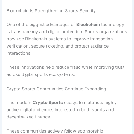
Blockchain Is Strengthening Sports Security
One of the biggest advantages of
Blockchain
technology
is transparency and digital protection. Sports organizations
now use Blockchain systems to improve transaction
verification, secure ticketing, and protect audience
interactions.
These innovations help reduce fraud while improving trust
across digital sports ecosystems.
Crypto Sports Communities Continue Expanding
The modern
Crypto Sports
ecosystem attracts highly
active digital audiences interested in both sports and
decentralized finance.
These communities actively follow sponsorship