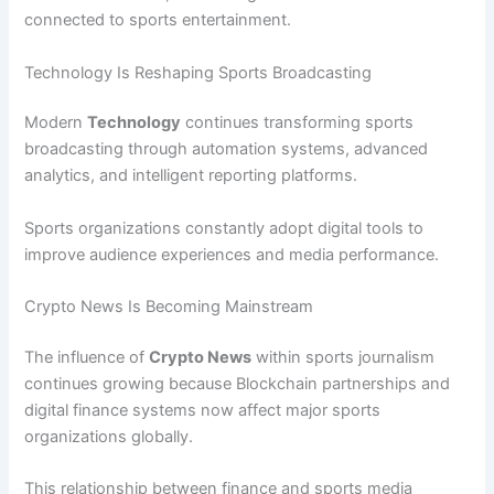
connected to sports entertainment.
Technology Is Reshaping Sports Broadcasting
Modern
Technology
continues transforming sports
broadcasting through automation systems, advanced
analytics, and intelligent reporting platforms.
Sports organizations constantly adopt digital tools to
improve audience experiences and media performance.
Crypto News Is Becoming Mainstream
The influence of
Crypto News
within sports journalism
continues growing because Blockchain partnerships and
digital finance systems now affect major sports
organizations globally.
This relationship between finance and sports media