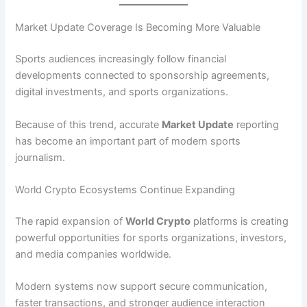
Market Update Coverage Is Becoming More Valuable
Sports audiences increasingly follow financial
developments connected to sponsorship agreements,
digital investments, and sports organizations.
Because of this trend, accurate
Market Update
reporting
has become an important part of modern sports
journalism.
World Crypto Ecosystems Continue Expanding
The rapid expansion of
World Crypto
platforms is creating
powerful opportunities for sports organizations, investors,
and media companies worldwide.
Modern systems now support secure communication,
faster transactions, and stronger audience interaction