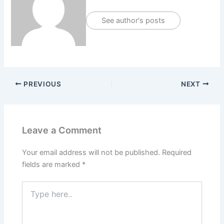
See author's posts
PREVIOUS
NEXT
Leave a Comment
Your email address will not be published.
Required
fields are marked
*
Type
here..