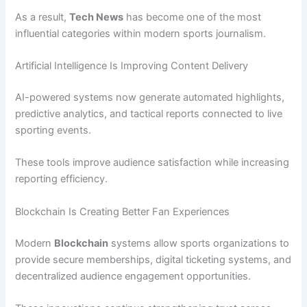
As a result,
Tech News
has become one of the most
influential categories within modern sports journalism.
Artificial Intelligence Is Improving Content Delivery
AI-powered systems now generate automated highlights,
predictive analytics, and tactical reports connected to live
sporting events.
These tools improve audience satisfaction while increasing
reporting efficiency.
Blockchain Is Creating Better Fan Experiences
Modern
Blockchain
systems allow sports organizations to
provide secure memberships, digital ticketing systems, and
decentralized audience engagement opportunities.