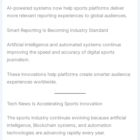
AI-powered systems now help sports platforms deliver
more relevant reporting experiences to global audiences.
Smart Reporting Is Becoming Industry Standard
Artificial intelligence and automated systems continue
improving the speed and accuracy of digital sports
journalism.
These innovations help platforms create smarter audience
experiences worldwide.
Tech News Is Accelerating Sports Innovation
The sports industry continues evolving because artificial
intelligence, Blockchain systems, and automation
technologies are advancing rapidly every year.