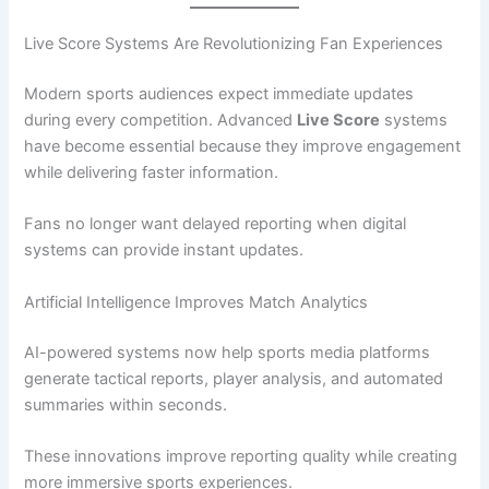
Live Score Systems Are Revolutionizing Fan Experiences
Modern sports audiences expect immediate updates
during every competition. Advanced
Live Score
systems
have become essential because they improve engagement
while delivering faster information.
Fans no longer want delayed reporting when digital
systems can provide instant updates.
Artificial Intelligence Improves Match Analytics
AI-powered systems now help sports media platforms
generate tactical reports, player analysis, and automated
summaries within seconds.
These innovations improve reporting quality while creating
more immersive sports experiences.