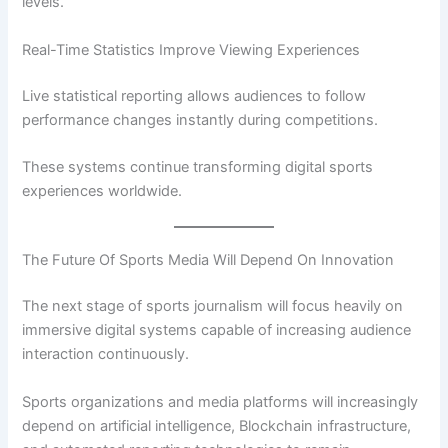
levels.
Real-Time Statistics Improve Viewing Experiences
Live statistical reporting allows audiences to follow
performance changes instantly during competitions.
These systems continue transforming digital sports
experiences worldwide.
The Future Of Sports Media Will Depend On Innovation
The next stage of sports journalism will focus heavily on
immersive digital systems capable of increasing audience
interaction continuously.
Sports organizations and media platforms will increasingly
depend on artificial intelligence, Blockchain infrastructure,