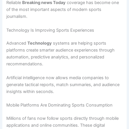
Reliable
Breaking news Today
coverage has become one
of the most important aspects of modern sports
journalism.
Technology Is Improving Sports Experiences
Advanced
Technology
systems are helping sports
platforms create smarter audience experiences through
automation, predictive analytics, and personalized
recommendations.
Artificial intelligence now allows media companies to
generate tactical reports, match summaries, and audience
insights within seconds.
Mobile Platforms Are Dominating Sports Consumption
Millions of fans now follow sports directly through mobile
applications and online communities. These digital