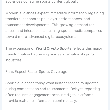
audiences consume sports content globally.
Modern audiences expect immediate information regarding
transfers, sponsorships, player performances, and
tournament developments. This growing demand for
speed and interaction is pushing sports media companies
toward more advanced digital ecosystems.
The expansion of
World Crypto Sports
reflects this major
transformation happening across international sports
industries.
Fans Expect Faster Sports Coverage
Sports audiences today want instant access to updates
during competitions and tournaments. Delayed reporting
often reduces engagement because digital platforms
provide real-time information continuously.