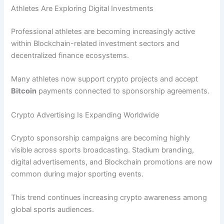
Athletes Are Exploring Digital Investments
Professional athletes are becoming increasingly active
within Blockchain-related investment sectors and
decentralized finance ecosystems.
Many athletes now support crypto projects and accept
Bitcoin
payments connected to sponsorship agreements.
Crypto Advertising Is Expanding Worldwide
Crypto sponsorship campaigns are becoming highly
visible across sports broadcasting. Stadium branding,
digital advertisements, and Blockchain promotions are now
common during major sporting events.
This trend continues increasing crypto awareness among
global sports audiences.