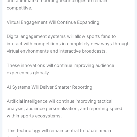
and automated reporting technologies to remain
competitive.
Virtual Engagement Will Continue Expanding
Digital engagement systems will allow sports fans to
interact with competitions in completely new ways through
virtual environments and interactive broadcasts.
These innovations will continue improving audience
experiences globally.
AI Systems Will Deliver Smarter Reporting
Artificial intelligence will continue improving tactical
analysis, audience personalization, and reporting speed
within sports ecosystems.
This technology will remain central to future media