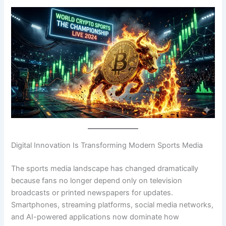
Digital Innovation Is Transforming Modern Sports Media
The sports media landscape has changed dramatically
because fans no longer depend only on television
broadcasts or printed newspapers for updates.
Smartphones, streaming platforms, social media networks,
and AI-powered applications now dominate how