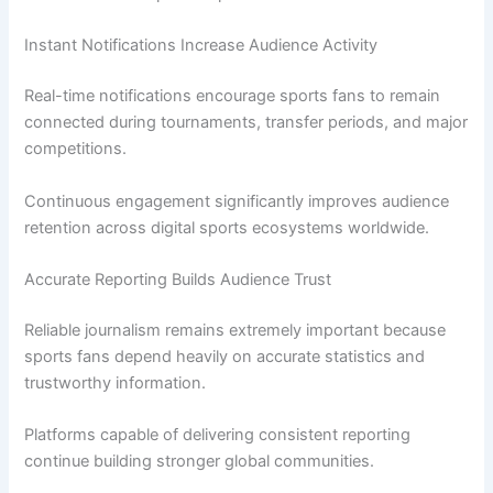
Instant Notifications Increase Audience Activity
Real-time notifications encourage sports fans to remain
connected during tournaments, transfer periods, and major
competitions.
Continuous engagement significantly improves audience
retention across digital sports ecosystems worldwide.
Accurate Reporting Builds Audience Trust
Reliable journalism remains extremely important because
sports fans depend heavily on accurate statistics and
trustworthy information.
Platforms capable of delivering consistent reporting
continue building stronger global communities.