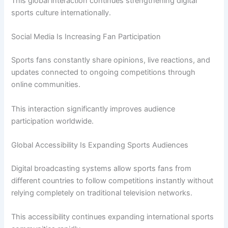
This global interaction continues strengthening digital
sports culture internationally.
Social Media Is Increasing Fan Participation
Sports fans constantly share opinions, live reactions, and
updates connected to ongoing competitions through
online communities.
This interaction significantly improves audience
participation worldwide.
Global Accessibility Is Expanding Sports Audiences
Digital broadcasting systems allow sports fans from
different countries to follow competitions instantly without
relying completely on traditional television networks.
This accessibility continues expanding international sports