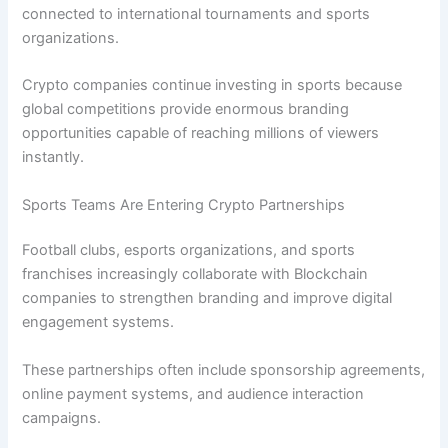
connected to international tournaments and sports
organizations.
Crypto companies continue investing in sports because
global competitions provide enormous branding
opportunities capable of reaching millions of viewers
instantly.
Sports Teams Are Entering Crypto Partnerships
Football clubs, esports organizations, and sports
franchises increasingly collaborate with Blockchain
companies to strengthen branding and improve digital
engagement systems.
These partnerships often include sponsorship agreements,
online payment systems, and audience interaction
campaigns.