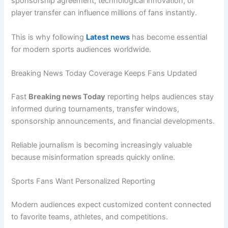
sponsorship agreement, technological innovation, or
player transfer can influence millions of fans instantly.
This is why following
Latest news
has become essential
for modern sports audiences worldwide.
Breaking News Today Coverage Keeps Fans Updated
Fast
Breaking news Today
reporting helps audiences stay
informed during tournaments, transfer windows,
sponsorship announcements, and financial developments.
Reliable journalism is becoming increasingly valuable
because misinformation spreads quickly online.
Sports Fans Want Personalized Reporting
Modern audiences expect customized content connected
to favorite teams, athletes, and competitions.