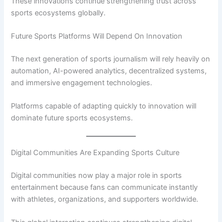
These innovations continue strengthening trust across
sports ecosystems globally.
Future Sports Platforms Will Depend On Innovation
The next generation of sports journalism will rely heavily on
automation, AI-powered analytics, decentralized systems,
and immersive engagement technologies.
Platforms capable of adapting quickly to innovation will
dominate future sports ecosystems.
Digital Communities Are Expanding Sports Culture
Digital communities now play a major role in sports
entertainment because fans can communicate instantly
with athletes, organizations, and supporters worldwide.