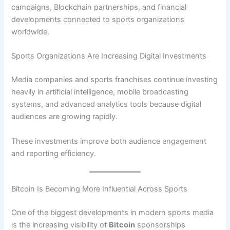
campaigns, Blockchain partnerships, and financial
developments connected to sports organizations
worldwide.
Sports Organizations Are Increasing Digital Investments
Media companies and sports franchises continue investing
heavily in artificial intelligence, mobile broadcasting
systems, and advanced analytics tools because digital
audiences are growing rapidly.
These investments improve both audience engagement
and reporting efficiency.
Bitcoin Is Becoming More Influential Across Sports
One of the biggest developments in modern sports media
is the increasing visibility of
Bitcoin
sponsorships