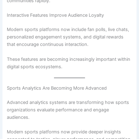
communities rapidly.
Interactive Features Improve Audience Loyalty
Modern sports platforms now include fan polls, live chats,
personalized engagement systems, and digital rewards
that encourage continuous interaction.
These features are becoming increasingly important within
digital sports ecosystems.
Sports Analytics Are Becoming More Advanced
Advanced analytics systems are transforming how sports
organizations evaluate performance and engage
audiences.
Modern sports platforms now provide deeper insights