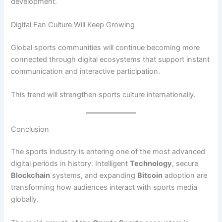
development.
Digital Fan Culture Will Keep Growing
Global sports communities will continue becoming more
connected through digital ecosystems that support instant
communication and interactive participation.
This trend will strengthen sports culture internationally.
Conclusion
The sports industry is entering one of the most advanced
digital periods in history. Intelligent
Technology
, secure
Blockchain
systems, and expanding
Bitcoin
adoption are
transforming how audiences interact with sports media
globally.