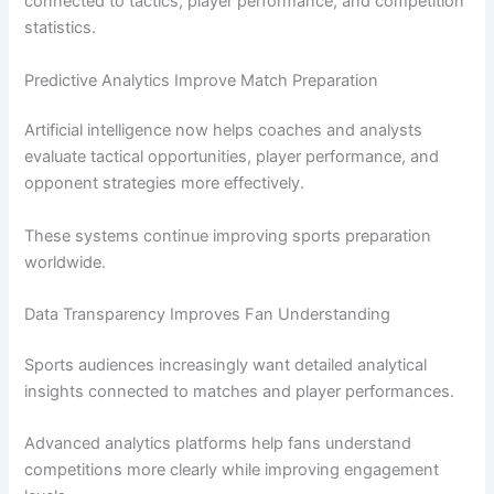
connected to tactics, player performance, and competition
statistics.
Predictive Analytics Improve Match Preparation
Artificial intelligence now helps coaches and analysts
evaluate tactical opportunities, player performance, and
opponent strategies more effectively.
These systems continue improving sports preparation
worldwide.
Data Transparency Improves Fan Understanding
Sports audiences increasingly want detailed analytical
insights connected to matches and player performances.
Advanced analytics platforms help fans understand
competitions more clearly while improving engagement