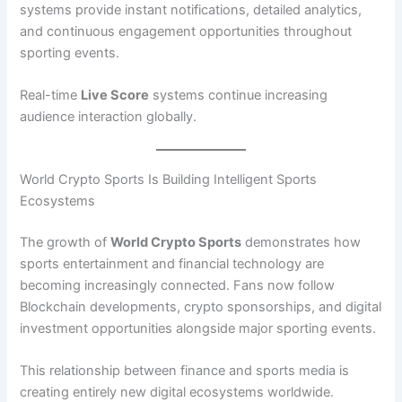
systems provide instant notifications, detailed analytics,
and continuous engagement opportunities throughout
sporting events.
Real-time
Live Score
systems continue increasing
audience interaction globally.
World Crypto Sports Is Building Intelligent Sports
Ecosystems
The growth of
World Crypto Sports
demonstrates how
sports entertainment and financial technology are
becoming increasingly connected. Fans now follow
Blockchain developments, crypto sponsorships, and digital
investment opportunities alongside major sporting events.
This relationship between finance and sports media is
creating entirely new digital ecosystems worldwide.