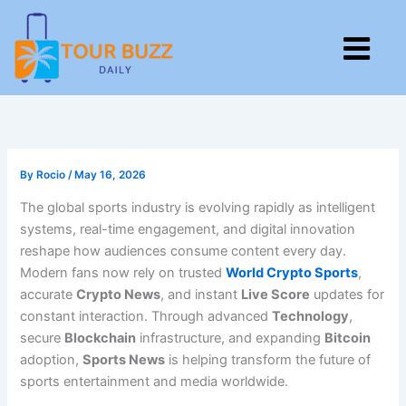
Skip
to
M
content
By
Rocio
/
May 16, 2026
The global sports industry is evolving rapidly as intelligent
systems, real-time engagement, and digital innovation
reshape how audiences consume content every day.
Modern fans now rely on trusted
World Crypto Sports
,
accurate
Crypto News
, and instant
Live Score
updates for
constant interaction. Through advanced
Technology
,
secure
Blockchain
infrastructure, and expanding
Bitcoin
adoption,
Sports News
is helping transform the future of
sports entertainment and media worldwide.