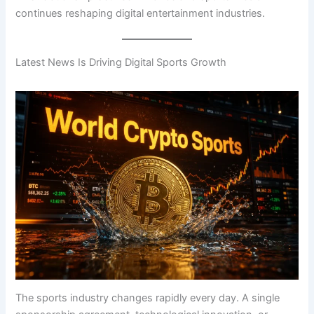
continues reshaping digital entertainment industries.
Latest News Is Driving Digital Sports Growth
The sports industry changes rapidly every day. A single