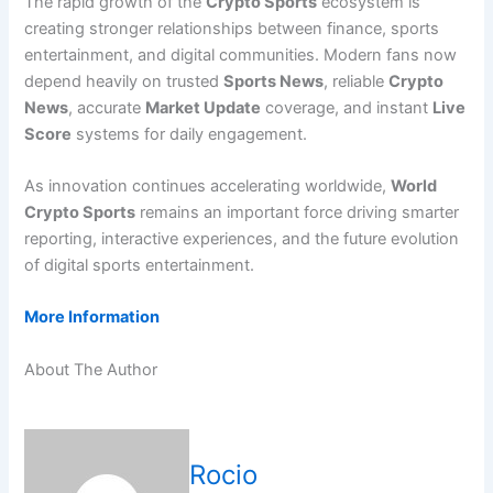
The rapid growth of the
Crypto Sports
ecosystem is
creating stronger relationships between finance, sports
entertainment, and digital communities. Modern fans now
depend heavily on trusted
Sports News
, reliable
Crypto
News
, accurate
Market Update
coverage, and instant
Live
Score
systems for daily engagement.
As innovation continues accelerating worldwide,
World
Crypto Sports
remains an important force driving smarter
reporting, interactive experiences, and the future evolution
of digital sports entertainment.
More Information
About The Author
Rocio