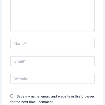
Name*
Email*
Website
Save my name, email, and website in this browser
for the next time I comment.