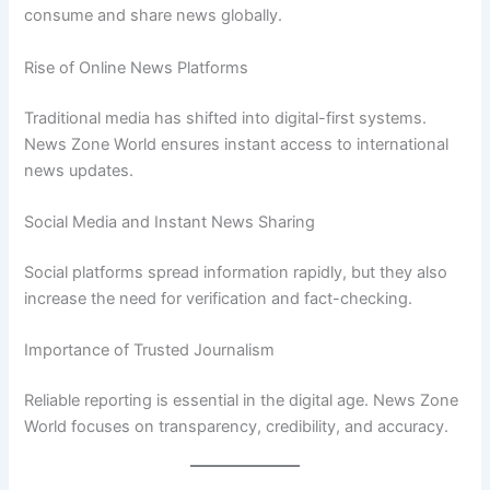
consume and share news globally.
Rise of Online News Platforms
Traditional media has shifted into digital-first systems.
News Zone World ensures instant access to international
news updates.
Social Media and Instant News Sharing
Social platforms spread information rapidly, but they also
increase the need for verification and fact-checking.
Importance of Trusted Journalism
Reliable reporting is essential in the digital age. News Zone
World focuses on transparency, credibility, and accuracy.