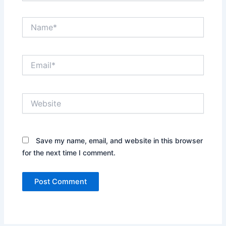
Name*
Email*
Website
Save my name, email, and website in this browser
for the next time I comment.