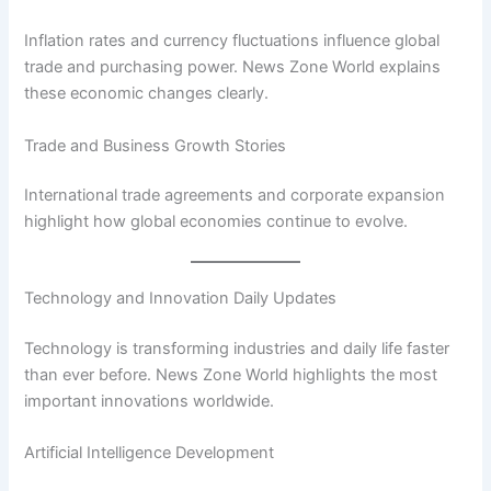
Inflation rates and currency fluctuations influence global
trade and purchasing power. News Zone World explains
these economic changes clearly.
Trade and Business Growth Stories
International trade agreements and corporate expansion
highlight how global economies continue to evolve.
Technology and Innovation Daily Updates
Technology is transforming industries and daily life faster
than ever before. News Zone World highlights the most
important innovations worldwide.
Artificial Intelligence Development