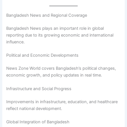
Bangladesh News and Regional Coverage
Bangladesh News plays an important role in global
reporting due to its growing economic and international
influence.
Political and Economic Developments
News Zone World covers Bangladesh’s political changes,
economic growth, and policy updates in real time.
Infrastructure and Social Progress
Improvements in infrastructure, education, and healthcare
reflect national development.
Global Integration of Bangladesh