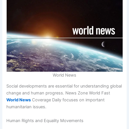
World News
Social developments are essential for understanding global
change and human progress. News Zone World Fast
World News
Coverage Daily focuses on important
humanitarian issues.
Human Rights and Equality Movements