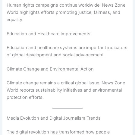
Human rights campaigns continue worldwide. News Zone
World highlights efforts promoting justice, fairness, and
equality.
Education and Healthcare Improvements
Education and healthcare systems are important indicators
of global development and social advancement.
Climate Change and Environmental Action
Climate change remains a critical global issue. News Zone
World reports sustainability initiatives and environmental
protection efforts.
Media Evolution and Digital Journalism Trends
The digital revolution has transformed how people