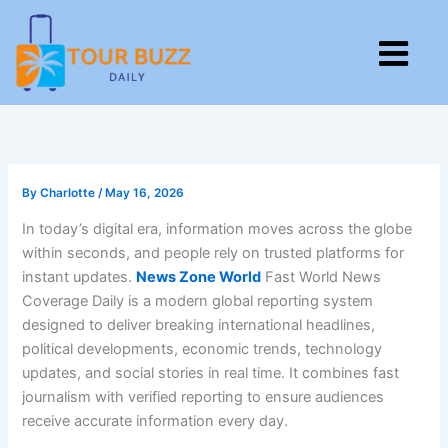
Skip
to
M
content
By
Charlotte
/
May 16, 2026
In today’s digital era, information moves across the globe
within seconds, and people rely on trusted platforms for
instant updates.
News Zone World
Fast World News
Coverage Daily is a modern global reporting system
designed to deliver breaking international headlines,
political developments, economic trends, technology
updates, and social stories in real time. It combines fast
journalism with verified reporting to ensure audiences
receive accurate information every day.