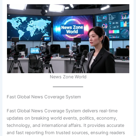
News Zone World
Fast Global News Coverage System
Fast Global News Coverage System delivers real-time
updates on breaking world events, politics, economy,
technology, and international affairs. It provides accurate
and fast reporting from trusted sources, ensuring readers