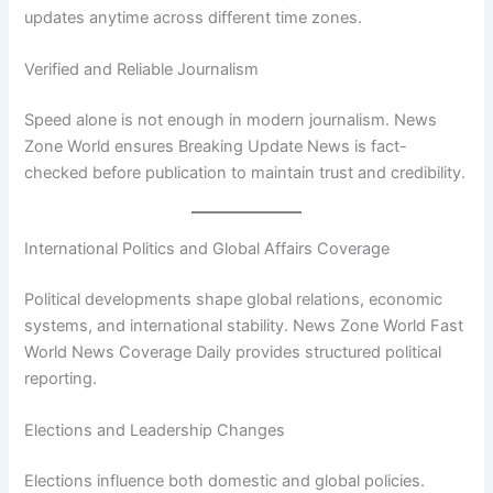
updates anytime across different time zones.
Verified and Reliable Journalism
Speed alone is not enough in modern journalism. News
Zone World ensures Breaking Update News is fact-
checked before publication to maintain trust and credibility.
International Politics and Global Affairs Coverage
Political developments shape global relations, economic
systems, and international stability. News Zone World Fast
World News Coverage Daily provides structured political
reporting.
Elections and Leadership Changes
Elections influence both domestic and global policies.