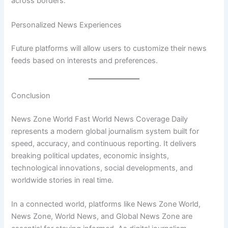
across borders.
Personalized News Experiences
Future platforms will allow users to customize their news
feeds based on interests and preferences.
Conclusion
News Zone World Fast World News Coverage Daily
represents a modern global journalism system built for
speed, accuracy, and continuous reporting. It delivers
breaking political updates, economic insights,
technological innovations, social developments, and
worldwide stories in real time.
In a connected world, platforms like News Zone World,
News Zone, World News, and Global News Zone are