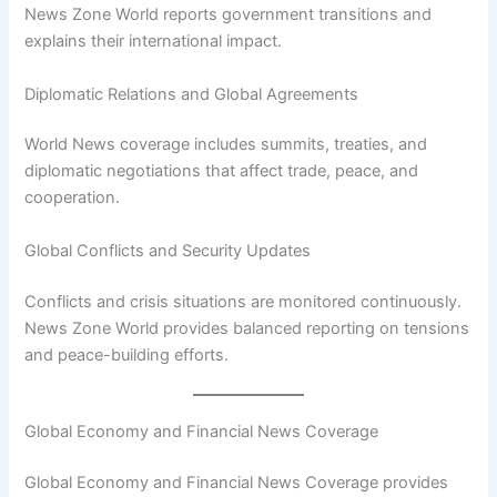
News Zone World reports government transitions and
explains their international impact.
Diplomatic Relations and Global Agreements
World News coverage includes summits, treaties, and
diplomatic negotiations that affect trade, peace, and
cooperation.
Global Conflicts and Security Updates
Conflicts and crisis situations are monitored continuously.
News Zone World provides balanced reporting on tensions
and peace-building efforts.
Global Economy and Financial News Coverage
Global Economy and Financial News Coverage provides