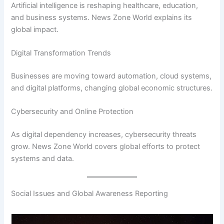
Artificial intelligence is reshaping healthcare, education,
and business systems. News Zone World explains its
global impact.
Digital Transformation Trends
Businesses are moving toward automation, cloud systems,
and digital platforms, changing global economic structures.
Cybersecurity and Online Protection
As digital dependency increases, cybersecurity threats
grow. News Zone World covers global efforts to protect
systems and data.
Social Issues and Global Awareness Reporting