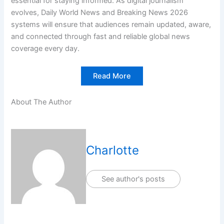
essential for staying informed. As digital journalism
evolves, Daily World News and Breaking News 2026
systems will ensure that audiences remain updated, aware,
and connected through fast and reliable global news
coverage every day.
Read More
About The Author
Charlotte
See author's posts