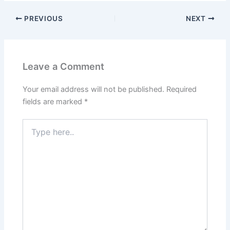
PREVIOUS
NEXT
Leave a Comment
Your email address will not be published.
Required
fields are marked
*
Type
here..