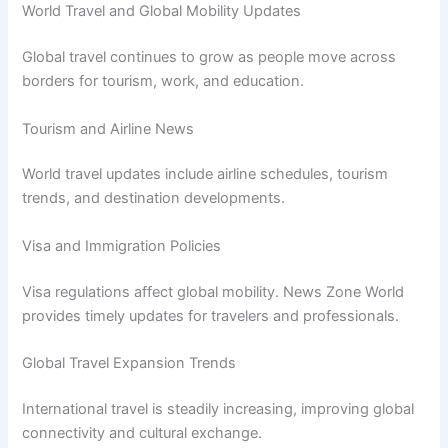
World Travel and Global Mobility Updates
Global travel continues to grow as people move across
borders for tourism, work, and education.
Tourism and Airline News
World travel updates include airline schedules, tourism
trends, and destination developments.
Visa and Immigration Policies
Visa regulations affect global mobility. News Zone World
provides timely updates for travelers and professionals.
Global Travel Expansion Trends
International travel is steadily increasing, improving global
connectivity and cultural exchange.