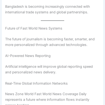
Bangladesh is becoming increasingly connected with
international trade systems and global partnerships.
Future of Fast World News Systems
The future of journalism is becoming faster, smarter, and
more personalized through advanced technologies.
AI-Powered News Reporting
Artificial intelligence will improve global reporting speed
and personalized news delivery.
Real-Time Global Information Networks
News Zone World Fast World News Coverage Daily
represents a future where information flows instantly