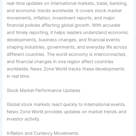
real-time updates on international markets, trade, banking,
and economic trends worldwide. It covers stock market
movements, inflation, investment reports, and major
financial policies affecting global growth. With accurate
and timely reporting, it helps readers understand economic
developments, business changes, and financial events
shaping industries, governments, and everyday life across
different countries. The world economy is interconnected,
and financial changes in one region affect countries
worldwide. News Zone World tracks these developments
in real time.
Stock Market Performance Updates
Global stock markets react quickly to international events.
News Zone World provides updates on market trends and
investor activity.
Inflation and Currency Movements