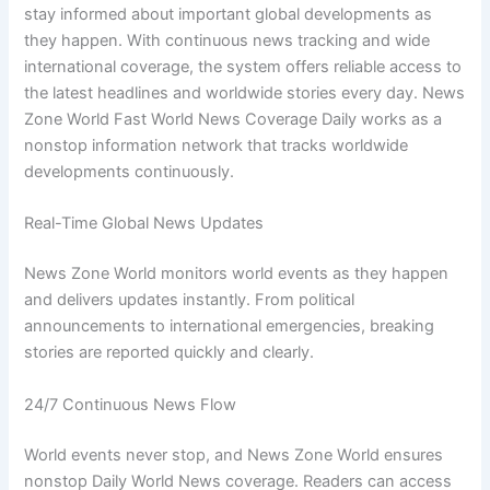
stay informed about important global developments as
they happen. With continuous news tracking and wide
international coverage, the system offers reliable access to
the latest headlines and worldwide stories every day. News
Zone World Fast World News Coverage Daily works as a
nonstop information network that tracks worldwide
developments continuously.
Real-Time Global News Updates
News Zone World monitors world events as they happen
and delivers updates instantly. From political
announcements to international emergencies, breaking
stories are reported quickly and clearly.
24/7 Continuous News Flow
World events never stop, and News Zone World ensures
nonstop Daily World News coverage. Readers can access