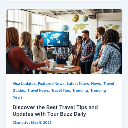
,
,
,
,
Visa Updates
Featured News
Latest News
News
Travel
,
,
,
,
Guides
Travel News
Travel Tips
Trending
Trending
News
Discover the Best Travel Tips and
Updates with Tour Buzz Daily
Charlotte
/
May 5, 2025