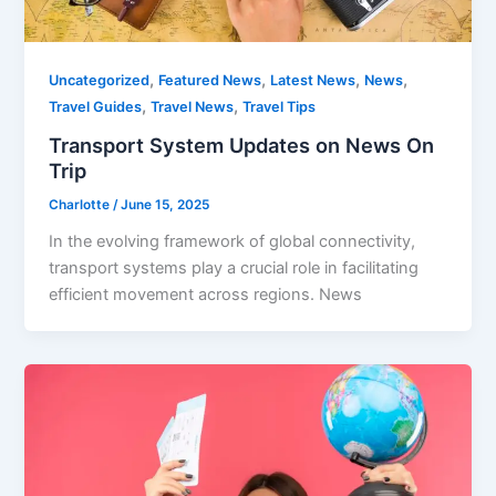
,
,
,
,
Uncategorized
Featured News
Latest News
News
,
,
Travel Guides
Travel News
Travel Tips
Transport System Updates on News On
Trip
Charlotte
/
June 15, 2025
In the evolving framework of global connectivity,
transport systems play a crucial role in facilitating
efficient movement across regions. News