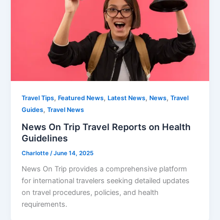
,
,
,
,
Travel Tips
Featured News
Latest News
News
Travel
,
Guides
Travel News
News On Trip Travel Reports on Health
Guidelines
Charlotte
/
June 14, 2025
News On Trip provides a comprehensive platform
for international travelers seeking detailed updates
on travel procedures, policies, and health
requirements.