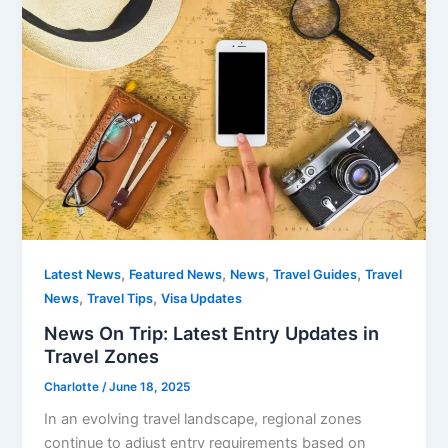
,
,
,
,
Latest News
Featured News
News
Travel Guides
Travel
,
,
News
Travel Tips
Visa Updates
News On Trip: Latest Entry Updates in
Travel Zones
Charlotte
/
June 18, 2025
In an evolving travel landscape, regional zones
continue to adjust entry requirements based on