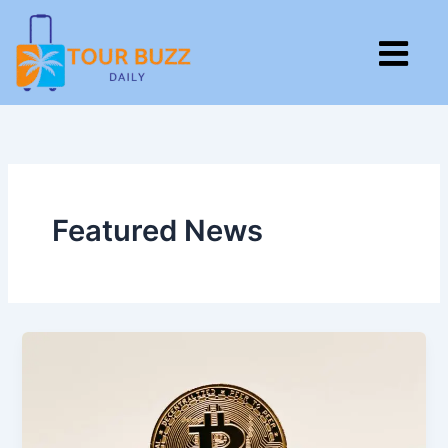
Skip
to
M
content
Featured News