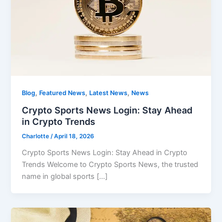
,
,
,
Blog
Featured News
Latest News
News
Crypto Sports News Login: Stay Ahead
in Crypto Trends
Charlotte
/
April 18, 2026
Crypto Sports News Login: Stay Ahead in Crypto
Trends Welcome to Crypto Sports News, the trusted
name in global sports […]