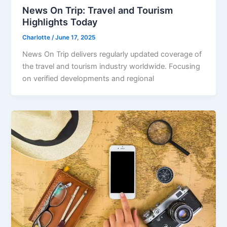
News On Trip: Travel and Tourism
Highlights Today
Charlotte
/
June 17, 2025
News On Trip delivers regularly updated coverage of
the travel and tourism industry worldwide. Focusing
on verified developments and regional