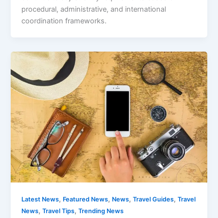
procedural, administrative, and international
coordination frameworks.
,
,
,
,
Latest News
Featured News
News
Travel Guides
Travel
,
,
News
Travel Tips
Trending News