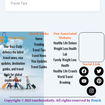
Travel Tips
Quick Links
Our Associated
Home
Website
Healthy Life Deluxe
Trending
Tour Buzz Daily
Weight Loss Health
Travel Tips
delivers the latest
Lab
Travel News
travel news, visa
Family Weight Loss
Visa Updates
updates, destination
Social Link
Health
Travel Guides
F
Y
I
T
P
guides, and travel
Healthy Life Crunch
a
o
n
w
i
deals for global
World Travel
c
u
s
i
n
explorers and
Breaking
e
t
t
t
t
tourists.
b
u
a
t
e
o
b
g
e
r
o
e
r
r
e
Copyright © 2025 tourbuzzdaily. All rights reserved by
Pouch
k
a
s