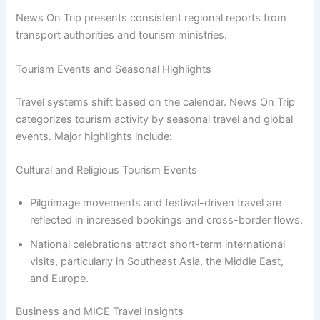
News On Trip presents consistent regional reports from
transport authorities and tourism ministries.
Tourism Events and Seasonal Highlights
Travel systems shift based on the calendar. News On Trip
categorizes tourism activity by seasonal travel and global
events. Major highlights include:
Cultural and Religious Tourism Events
Pilgrimage movements and festival-driven travel are
reflected in increased bookings and cross-border flows.
National celebrations attract short-term international
visits, particularly in Southeast Asia, the Middle East,
and Europe.
Business and MICE Travel Insights