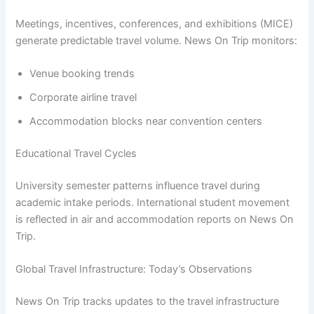
Meetings, incentives, conferences, and exhibitions (MICE)
generate predictable travel volume. News On Trip monitors:
Venue booking trends
Corporate airline travel
Accommodation blocks near convention centers
Educational Travel Cycles
University semester patterns influence travel during
academic intake periods. International student movement
is reflected in air and accommodation reports on News On
Trip.
Global Travel Infrastructure: Today’s Observations
News On Trip tracks updates to the travel infrastructure