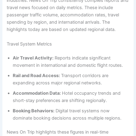
industries. News On Trip consistently compiles reports and
travel news focused on daily metrics. These include
passenger traffic volume, accommodation rates, travel
spending by region, and international arrivals. The
highlights today are based on updated regional data.
Travel System Metrics
Air Travel Activity:
Reports indicate significant
movement in international and domestic flight routes.
Rail and Road Access:
Transport corridors are
expanding across major regional networks.
Accommodation Data:
Hotel occupancy trends and
short-stay preferences are shifting regionally.
Booking Behaviors:
Digital travel systems now
dominate booking decisions across multiple regions.
News On Trip highlights these figures in real-time