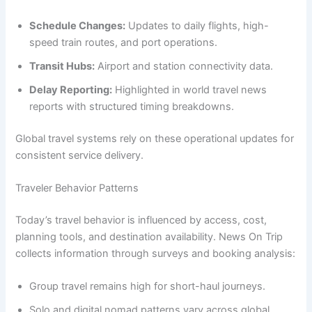
Schedule Changes:
Updates to daily flights, high-
speed train routes, and port operations.
Transit Hubs:
Airport and station connectivity data.
Delay Reporting:
Highlighted in world travel news
reports with structured timing breakdowns.
Global travel systems rely on these operational updates for
consistent service delivery.
Traveler Behavior Patterns
Today’s travel behavior is influenced by access, cost,
planning tools, and destination availability. News On Trip
collects information through surveys and booking analysis:
Group travel remains high for short-haul journeys.
Solo and digital nomad patterns vary across global