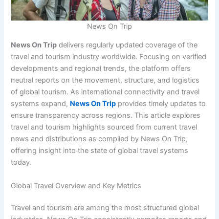
News On Trip
News On Trip
delivers regularly updated coverage of the
travel and tourism industry worldwide. Focusing on verified
developments and regional trends, the platform offers
neutral reports on the movement, structure, and logistics
of global tourism. As international connectivity and travel
systems expand,
News On Trip
provides timely updates to
ensure transparency across regions. This article explores
travel and tourism highlights sourced from current travel
news and distributions as compiled by News On Trip,
offering insight into the state of global travel systems
today.
Global Travel Overview and Key Metrics
Travel and tourism are among the most structured global