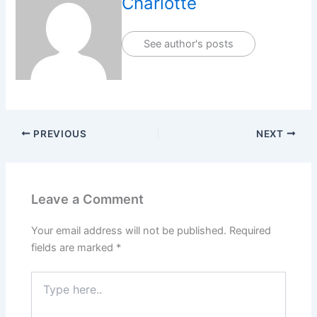
Charlotte
See author's posts
PREVIOUS
NEXT
Leave a Comment
Your email address will not be published.
Required
fields are marked
*
Type
here..