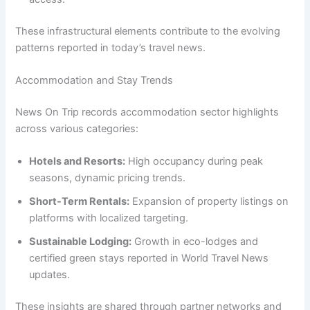
These infrastructural elements contribute to the evolving
patterns reported in today’s travel news.
Accommodation and Stay Trends
News On Trip records accommodation sector highlights
across various categories:
Hotels and Resorts:
High occupancy during peak
seasons, dynamic pricing trends.
Short-Term Rentals:
Expansion of property listings on
platforms with localized targeting.
Sustainable Lodging:
Growth in eco-lodges and
certified green stays reported in World Travel News
updates.
These insights are shared through partner networks and