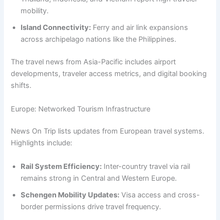
mobility.
Island Connectivity:
Ferry and air link expansions
across archipelago nations like the Philippines.
The travel news from Asia-Pacific includes airport
developments, traveler access metrics, and digital booking
shifts.
Europe: Networked Tourism Infrastructure
News On Trip lists updates from European travel systems.
Highlights include:
Rail System Efficiency:
Inter-country travel via rail
remains strong in Central and Western Europe.
Schengen Mobility Updates:
Visa access and cross-
border permissions drive travel frequency.