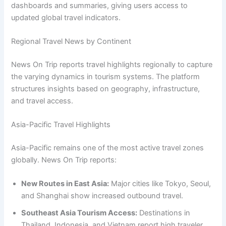
dashboards and summaries, giving users access to
updated global travel indicators.
Regional Travel News by Continent
News On Trip reports travel highlights regionally to capture
the varying dynamics in tourism systems. The platform
structures insights based on geography, infrastructure,
and travel access.
Asia-Pacific Travel Highlights
Asia-Pacific remains one of the most active travel zones
globally. News On Trip reports:
New Routes in East Asia:
Major cities like Tokyo, Seoul,
and Shanghai show increased outbound travel.
Southeast Asia Tourism Access:
Destinations in
Thailand, Indonesia, and Vietnam report high traveler