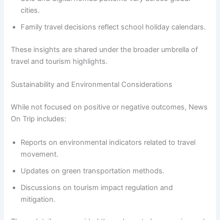
cities.
Family travel decisions reflect school holiday calendars.
These insights are shared under the broader umbrella of
travel and tourism highlights.
Sustainability and Environmental Considerations
While not focused on positive or negative outcomes, News
On Trip includes:
Reports on environmental indicators related to travel
movement.
Updates on green transportation methods.
Discussions on tourism impact regulation and
mitigation.