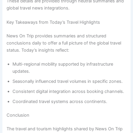
These details are provided through neutral summaries and
global travel news integrations.
Key Takeaways from Today’s Travel Highlights
News On Trip provides summaries and structured
conclusions daily to offer a full picture of the global travel
status. Today’s insights reflect:
Multi-regional mobility supported by infrastructure
updates.
Seasonally influenced travel volumes in specific zones.
Consistent digital integration across booking channels.
Coordinated travel systems across continents.
Conclusion
The travel and tourism highlights shared by News On Trip