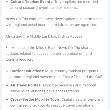
Cultural Tourism Events:
Travel spikes are recorded
around seasonal events and exhibitions.
News On Trip captures these developments in partnership
with regional travel boards and infrastructure agencies.
Africa and the Middle East: Expanding Access
For Africa and the Middle East, News On Trip shares
updates related to access, border coordination, and
tourism recovery.
Corridor Initiatives:
Multi-country tourism programs
promote regional movement in East Africa and the Gulf.
Air Travel Routes:
Airport expansions and national
airline route launches drive access trends.
Cross-Border Mobility Tools:
Digital visa platforms and
centralized checkpoints improve travel transitions.