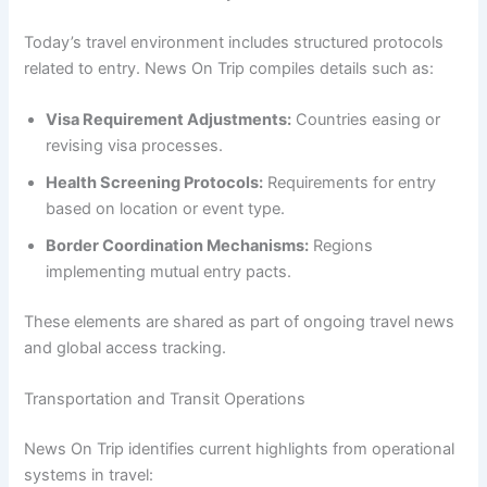
Today’s travel environment includes structured protocols
related to entry. News On Trip compiles details such as:
Visa Requirement Adjustments:
Countries easing or
revising visa processes.
Health Screening Protocols:
Requirements for entry
based on location or event type.
Border Coordination Mechanisms:
Regions
implementing mutual entry pacts.
These elements are shared as part of ongoing travel news
and global access tracking.
Transportation and Transit Operations
News On Trip identifies current highlights from operational
systems in travel: