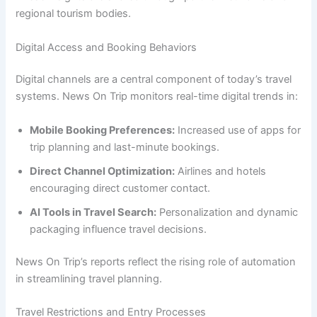
regional tourism bodies.
Digital Access and Booking Behaviors
Digital channels are a central component of today’s travel
systems. News On Trip monitors real-time digital trends in:
Mobile Booking Preferences:
Increased use of apps for
trip planning and last-minute bookings.
Direct Channel Optimization:
Airlines and hotels
encouraging direct customer contact.
AI Tools in Travel Search:
Personalization and dynamic
packaging influence travel decisions.
News On Trip’s reports reflect the rising role of automation
in streamlining travel planning.
Travel Restrictions and Entry Processes