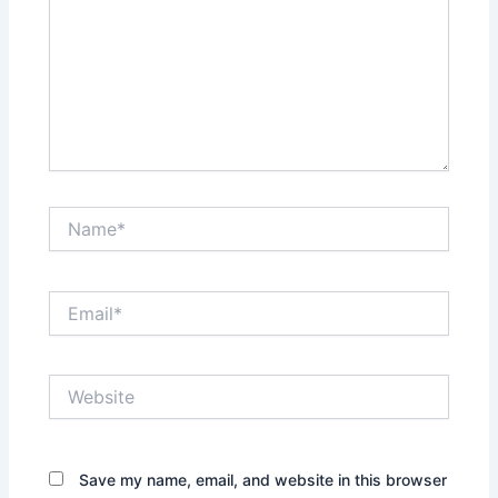
Name*
Email*
Website
Save my name, email, and website in this browser