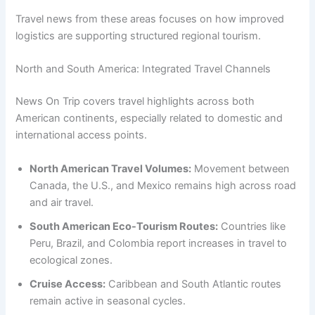
Travel news from these areas focuses on how improved
logistics are supporting structured regional tourism.
North and South America: Integrated Travel Channels
News On Trip covers travel highlights across both
American continents, especially related to domestic and
international access points.
North American Travel Volumes:
Movement between
Canada, the U.S., and Mexico remains high across road
and air travel.
South American Eco-Tourism Routes:
Countries like
Peru, Brazil, and Colombia report increases in travel to
ecological zones.
Cruise Access:
Caribbean and South Atlantic routes
remain active in seasonal cycles.