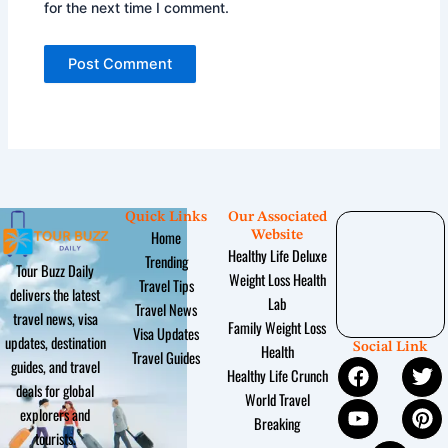
for the next time I comment.
Quick Links
Our Associated
Home
Website
Healthy Life Deluxe
Trending
Tour Buzz Daily
Weight Loss Health
Travel Tips
delivers the latest
Lab
Travel News
travel news, visa
Family Weight Loss
Visa Updates
updates, destination
Social Link
Health
Travel Guides
F
Y
I
T
P
guides, and travel
Healthy Life Crunch
a
o
n
w
i
deals for global
World Travel
c
u
s
i
n
explorers and
Breaking
e
t
t
t
t
tourists.