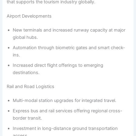
that supports the tourism industry globally.
Airport Developments
New terminals and increased runway capacity at major
global hubs.
Automation through biometric gates and smart check-
ins.
Increased direct flight offerings to emerging
destinations.
Rail and Road Logistics
Multi-modal station upgrades for integrated travel.
Express bus and rail services offering regional cross-
border transit.
Investment in long-distance ground transportation
access.