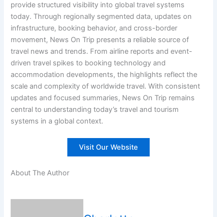
provide structured visibility into global travel systems
today. Through regionally segmented data, updates on
infrastructure, booking behavior, and cross-border
movement, News On Trip presents a reliable source of
travel news and trends. From airline reports and event-
driven travel spikes to booking technology and
accommodation developments, the highlights reflect the
scale and complexity of worldwide travel. With consistent
updates and focused summaries, News On Trip remains
central to understanding today’s travel and tourism
systems in a global context.
Visit Our Website
About The Author