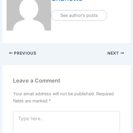
See author's posts
PREVIOUS
NEXT
Leave a Comment
Your email address will not be published.
Required
fields are marked
*
Type
here..