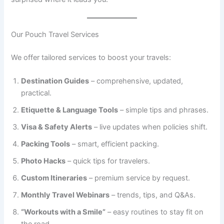
Our Pouch Travel Services
We offer tailored services to boost your travels:
Destination Guides
– comprehensive, updated,
practical.
Etiquette & Language Tools
– simple tips and phrases.
Visa & Safety Alerts
– live updates when policies shift.
Packing Tools
– smart, efficient packing.
Photo Hacks
– quick tips for travelers.
Custom Itineraries
– premium service by request.
Monthly Travel Webinars
– trends, tips, and Q&As.
“Workouts with a Smile”
– easy routines to stay fit on
the road.