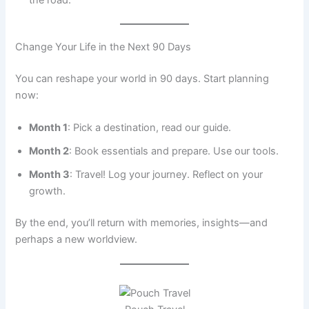
Change Your Life in the Next 90 Days
You can reshape your world in 90 days. Start planning
now:
Month 1
: Pick a destination, read our guide.
Month 2
: Book essentials and prepare. Use our tools.
Month 3
: Travel! Log your journey. Reflect on your
growth.
By the end, you’ll return with memories, insights—and
perhaps a new worldview.