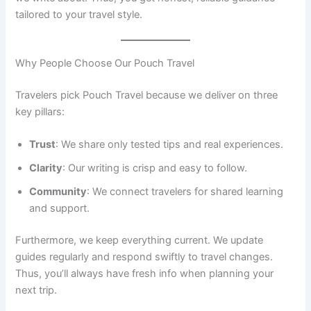
tailored to your travel style.
Why People Choose Our Pouch Travel
Travelers pick Pouch Travel because we deliver on three
key pillars:
Trust
: We share only tested tips and real experiences.
Clarity
: Our writing is crisp and easy to follow.
Community
: We connect travelers for shared learning
and support.
Furthermore, we keep everything current. We update
guides regularly and respond swiftly to travel changes.
Thus, you’ll always have fresh info when planning your
next trip.