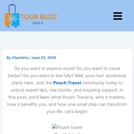
Skip
to
M
content
By
Charlotte
/
June 23, 2025
Do you want to explore more? Do you want to travel
better? Do you want to live fully? Well, your next adventure
starts here. Join the
Pouch Travel
community today to
unlock expert tips, real stories, and inspiring support. In
this post, you’ll learn what Pouch Travel is, why it matters,
how it benefits you, and how one small step can transform
your life. Let’s begin!