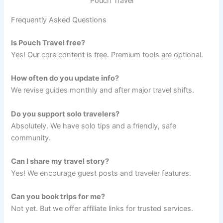
Pouch Travel
Frequently Asked Questions
Is Pouch Travel free?
Yes! Our core content is free. Premium tools are optional.
How often do you update info?
We revise guides monthly and after major travel shifts.
Do you support solo travelers?
Absolutely. We have solo tips and a friendly, safe
community.
Can I share my travel story?
Yes! We encourage guest posts and traveler features.
Can you book trips for me?
Not yet. But we offer affiliate links for trusted services.