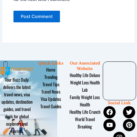
Quick Links
Our Associated
Home
Website
Healthy Life Deluxe
Trending
Tour Buzz Daily
Weight Loss Health
Travel Tips
delivers the latest
Lab
Travel News
travel news, visa
Family Weight Loss
Visa Updates
updates, destination
Social Link
Health
Travel Guides
F
Y
I
T
P
guides, and travel
Healthy Life Crunch
a
o
n
w
i
deals for global
World Travel
c
u
s
i
n
explorers and
Breaking
e
t
t
t
t
tourists.
b
u
a
t
e