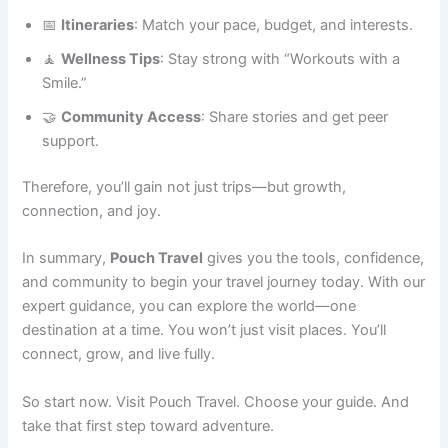
📅
Itineraries
: Match your pace, budget, and interests.
🧘
Wellness Tips
: Stay strong with “Workouts with a
Smile.”
🤝
Community Access
: Share stories and get peer
support.
Therefore, you’ll gain not just trips—but growth,
connection, and joy.
In summary,
Pouch Travel
gives you the tools, confidence,
and community to begin your travel journey today. With our
expert guidance, you can explore the world—one
destination at a time. You won’t just visit places. You’ll
connect, grow, and live fully.
So start now. Visit Pouch Travel. Choose your guide. And
take that first step toward adventure.