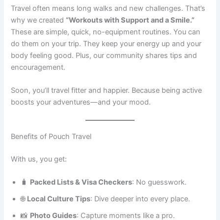
Travel often means long walks and new challenges. That’s
why we created
“Workouts with Support and a Smile.”
These are simple, quick, no-equipment routines. You can
do them on your trip. They keep your energy up and your
body feeling good. Plus, our community shares tips and
encouragement.
Soon, you’ll travel fitter and happier. Because being active
boosts your adventures—and your mood.
Benefits of Pouch Travel
With us, you get:
🧳
Packed Lists & Visa Checkers
: No guesswork.
🌐
Local Culture Tips
: Dive deeper into every place.
📸
Photo Guides
: Capture moments like a pro.