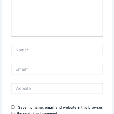
Name*
Email*
Website
Save my name, email, and website in this browser
for the next time I comment.