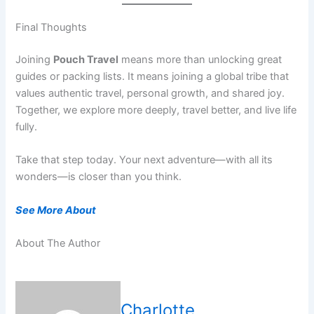
Final Thoughts
Joining
Pouch Travel
means more than unlocking great
guides or packing lists. It means joining a global tribe that
values authentic travel, personal growth, and shared joy.
Together, we explore more deeply, travel better, and live life
fully.
Take that step today. Your next adventure—with all its
wonders—is closer than you think.
See More About
About The Author
Charlotte