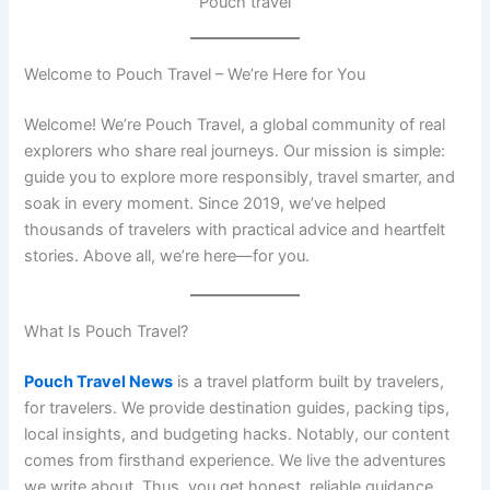
Pouch travel
Welcome to Pouch Travel – We’re Here for You
Welcome! We’re Pouch Travel, a global community of real
explorers who share real journeys. Our mission is simple:
guide you to explore more responsibly, travel smarter, and
soak in every moment. Since 2019, we’ve helped
thousands of travelers with practical advice and heartfelt
stories. Above all, we’re here—for you.
What Is Pouch Travel?
Pouch Travel News
is a travel platform built by travelers,
for travelers. We provide destination guides, packing tips,
local insights, and budgeting hacks. Notably, our content
comes from firsthand experience. We live the adventures
we write about. Thus, you get honest, reliable guidance