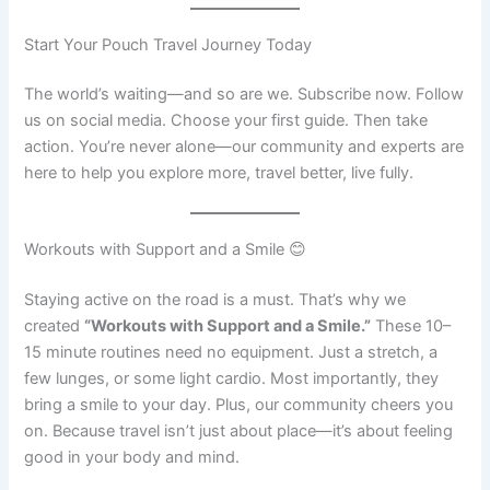
Start Your Pouch Travel Journey Today
The world’s waiting—and so are we. Subscribe now. Follow
us on social media. Choose your first guide. Then take
action. You’re never alone—our community and experts are
here to help you explore more, travel better, live fully.
Workouts with Support and a Smile 😊
Staying active on the road is a must. That’s why we
created
“Workouts with Support and a Smile.”
These 10–
15 minute routines need no equipment. Just a stretch, a
few lunges, or some light cardio. Most importantly, they
bring a smile to your day. Plus, our community cheers you
on. Because travel isn’t just about place—it’s about feeling
good in your body and mind.