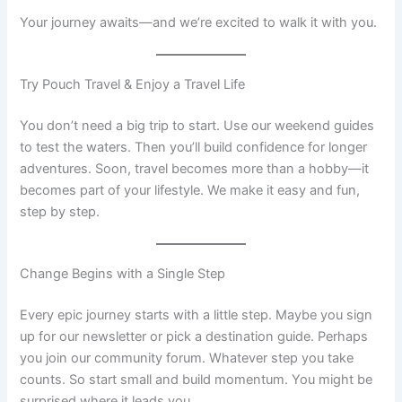
Your journey awaits—and we’re excited to walk it with you.
Try Pouch Travel & Enjoy a Travel Life
You don’t need a big trip to start. Use our weekend guides
to test the waters. Then you’ll build confidence for longer
adventures. Soon, travel becomes more than a hobby—it
becomes part of your lifestyle. We make it easy and fun,
step by step.
Change Begins with a Single Step
Every epic journey starts with a little step. Maybe you sign
up for our newsletter or pick a destination guide. Perhaps
you join our community forum. Whatever step you take
counts. So start small and build momentum. You might be
surprised where it leads you.