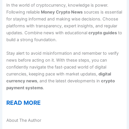
In the world of cryptocurrency, knowledge is power.
Following reliable
Money Crypto News
sources is essential
for staying informed and making wise decisions. Choose
platforms with transparency, expert insights, and regular
updates. Combine news with educational
crypto guides
to
build a strong foundation.
Stay alert to avoid misinformation and remember to verify
news before acting on it. With these steps, you can
confidently navigate the fast-paced world of digital
currencies, keeping pace with market updates,
digital
currency news
, and the latest developments in
crypto
payment systems
.
READ MORE
About The Author