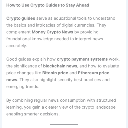
How to Use Crypto Guides to Stay Ahead
Crypto guides
serve as educational tools to understand
the basics and intricacies of digital currencies. They
complement
Money Crypto News
by providing
foundational knowledge needed to interpret news
accurately.
Good guides explain how
crypto payment systems
work,
the significance of
blockchain news
, and how to evaluate
price changes like
Bitcoin price
and
Ethereum price
news
. They also highlight security best practices and
emerging trends.
By combining regular news consumption with structured
learning, you gain a clearer view of the crypto landscape,
enabling smarter decisions.