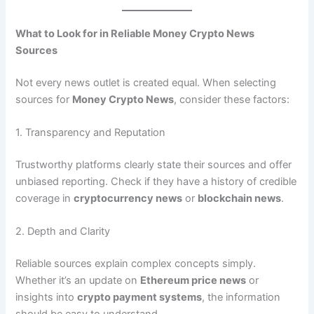
What to Look for in Reliable Money Crypto News
Sources
Not every news outlet is created equal. When selecting
sources for
Money Crypto News
, consider these factors:
1. Transparency and Reputation
Trustworthy platforms clearly state their sources and offer
unbiased reporting. Check if they have a history of credible
coverage in
cryptocurrency news
or
blockchain news
.
2. Depth and Clarity
Reliable sources explain complex concepts simply.
Whether it’s an update on
Ethereum price news
or
insights into
crypto payment systems
, the information
should be easy to understand.