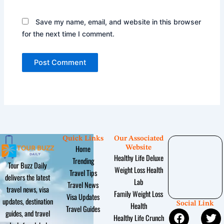
Save my name, email, and website in this browser
for the next time I comment.
Quick Links
Our Associated
Home
Website
Healthy Life Deluxe
Trending
Tour Buzz Daily
Weight Loss Health
Travel Tips
delivers the latest
Lab
Travel News
travel news, visa
Family Weight Loss
Visa Updates
updates, destination
Social Link
Health
Travel Guides
F
Y
I
T
P
guides, and travel
Healthy Life Crunch
a
o
n
w
i