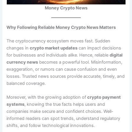
Money Crypto News
Why Following Reliable Money Crypto News Matters
The cryptocurrency ecosystem moves fast. Sudden
changes in
crypto market updates
can impact decisions
for businesses and individuals alike. Hence, reliable
digital
currency news
becomes a powerful tool. Misinformation,
exaggeration, or rumors can cause confusion and even
losses. Trusted news sources provide accurate, timely, and
balanced coverage.
Moreover, with the growing adoption of
crypto payment
systems
, knowing the true facts helps users and
companies make secure and confident choices. Well-
informed readers can spot trends, understand regulatory
shifts, and follow technological innovations.