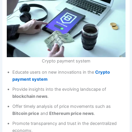
Crypto payment system
Educate users on new innovations in the
Crypto
payment system
Provide insights into the evolving landscape of
blockchain news
.
Offer timely analysis of price movements such as
Bitcoin price
and
Ethereum price news
.
Promote transparency and trust in the decentralized
economy.