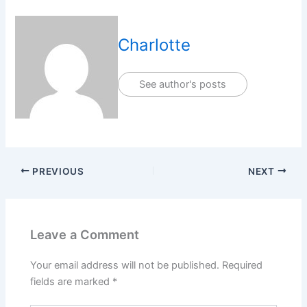
Charlotte
See author's posts
PREVIOUS
NEXT
Leave a Comment
Your email address will not be published.
Required
fields are marked
*