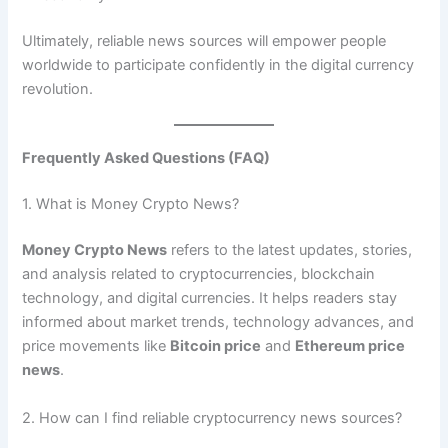
Ultimately, reliable news sources will empower people
worldwide to participate confidently in the digital currency
revolution.
Frequently Asked Questions (FAQ)
1. What is Money Crypto News?
Money Crypto News
refers to the latest updates, stories,
and analysis related to cryptocurrencies, blockchain
technology, and digital currencies. It helps readers stay
informed about market trends, technology advances, and
price movements like
Bitcoin price
and
Ethereum price
news
.
2. How can I find reliable cryptocurrency news sources?