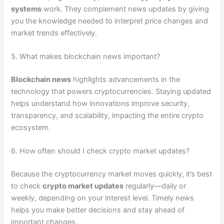
systems
work. They complement news updates by giving
you the knowledge needed to interpret price changes and
market trends effectively.
5. What makes blockchain news important?
Blockchain news
highlights advancements in the
technology that powers cryptocurrencies. Staying updated
helps understand how innovations improve security,
transparency, and scalability, impacting the entire crypto
ecosystem.
6. How often should I check crypto market updates?
Because the cryptocurrency market moves quickly, it’s best
to check
crypto market updates
regularly—daily or
weekly, depending on your interest level. Timely news
helps you make better decisions and stay ahead of
important changes.