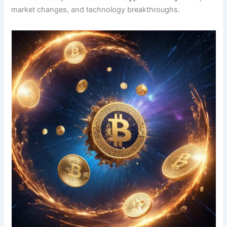
market changes, and technology breakthroughs.