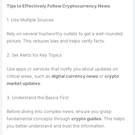
Tips to Effectively Follow Cryptocurrency News
1. Use Multiple Sources
Rely on several trustworthy outlets to get a well-rounded
picture. This reduces bias and helps verify facts.
2. Set Alerts for Key Topics
Use apps or services that notify you about updates on
critical areas, such as
digital currency news
or
crypto
market updates
.
3. Understand the Basics First
Before diving into complex news, ensure you grasp
fundamental concepts through
crypto guides
. This helps
you better understand and trust the information.