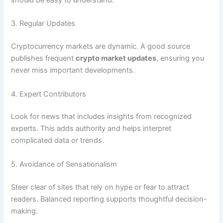
3. Regular Updates
Cryptocurrency markets are dynamic. A good source
publishes frequent
crypto market updates
, ensuring you
never miss important developments.
4. Expert Contributors
Look for news that includes insights from recognized
experts. This adds authority and helps interpret
complicated data or trends.
5. Avoidance of Sensationalism
Steer clear of sites that rely on hype or fear to attract
readers. Balanced reporting supports thoughtful decision-
making.