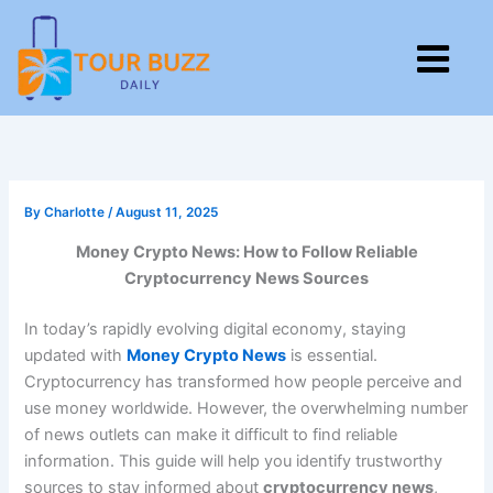
Skip
to
M
content
By
Charlotte
/
August 11, 2025
Money Crypto News: How to Follow Reliable
Cryptocurrency News Sources
In today’s rapidly evolving digital economy, staying
updated with
Money Crypto News
is essential.
Cryptocurrency has transformed how people perceive and
use money worldwide. However, the overwhelming number
of news outlets can make it difficult to find reliable
information. This guide will help you identify trustworthy
sources to stay informed about
cryptocurrency news
,