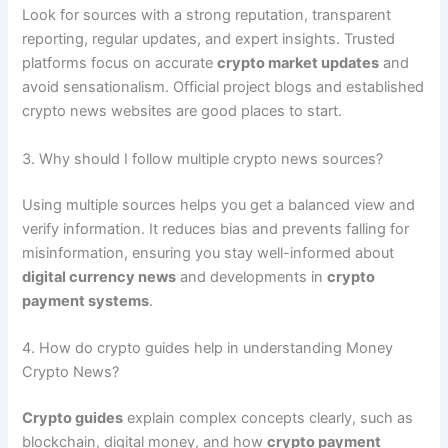
Look for sources with a strong reputation, transparent
reporting, regular updates, and expert insights. Trusted
platforms focus on accurate
crypto market updates
and
avoid sensationalism. Official project blogs and established
crypto news websites are good places to start.
3. Why should I follow multiple crypto news sources?
Using multiple sources helps you get a balanced view and
verify information. It reduces bias and prevents falling for
misinformation, ensuring you stay well-informed about
digital currency news
and developments in
crypto
payment systems
.
4. How do crypto guides help in understanding Money
Crypto News?
Crypto guides
explain complex concepts clearly, such as
blockchain, digital money, and how
crypto payment