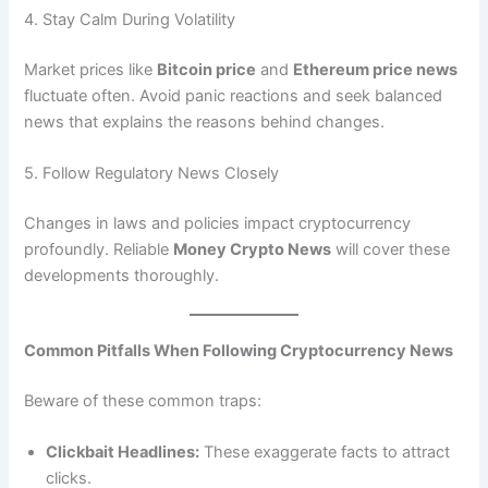
4. Stay Calm During Volatility
Market prices like
Bitcoin price
and
Ethereum price news
fluctuate often. Avoid panic reactions and seek balanced
news that explains the reasons behind changes.
5. Follow Regulatory News Closely
Changes in laws and policies impact cryptocurrency
profoundly. Reliable
Money Crypto News
will cover these
developments thoroughly.
Common Pitfalls When Following Cryptocurrency News
Beware of these common traps:
Clickbait Headlines:
These exaggerate facts to attract
clicks.