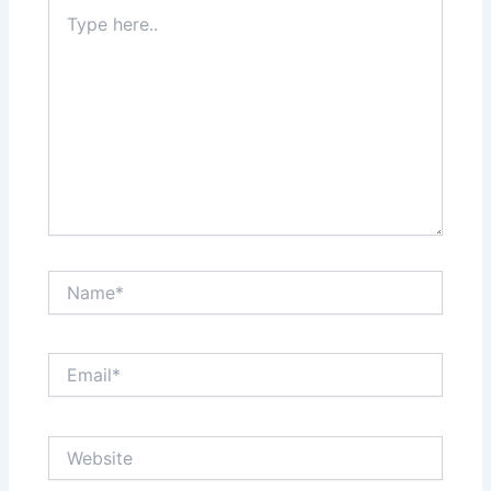
Type
here..
Name*
Email*
Website