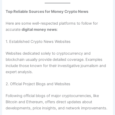
Top Reliable Sources for Money Crypto News
Here are some well-respected platforms to follow for
accurate
digital money news
:
1. Established Crypto News Websites
Websites dedicated solely to cryptocurrency and
blockchain usually provide detailed coverage. Examples
include those known for their investigative journalism and
expert analysis.
2. Official Project Blogs and Websites
Following official blogs of major cryptocurrencies, like
Bitcoin and Ethereum, offers direct updates about
developments, price insights, and network improvements.