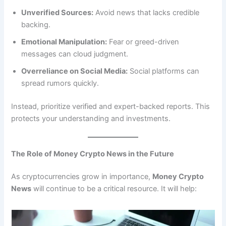
Unverified Sources:
Avoid news that lacks credible
backing.
Emotional Manipulation:
Fear or greed-driven
messages can cloud judgment.
Overreliance on Social Media:
Social platforms can
spread rumors quickly.
Instead, prioritize verified and expert-backed reports. This
protects your understanding and investments.
The Role of Money Crypto News in the Future
As cryptocurrencies grow in importance,
Money Crypto
News
will continue to be a critical resource. It will help: