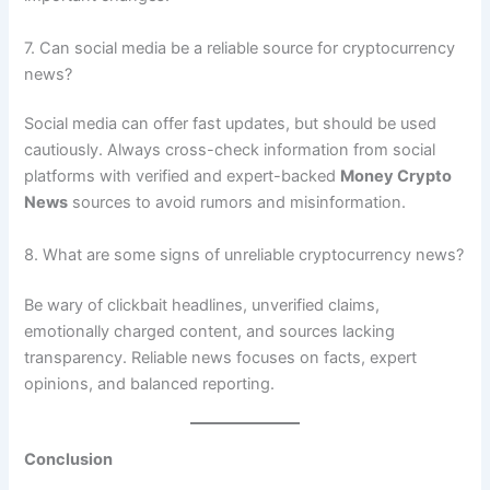
7. Can social media be a reliable source for cryptocurrency
news?
Social media can offer fast updates, but should be used
cautiously. Always cross-check information from social
platforms with verified and expert-backed
Money Crypto
News
sources to avoid rumors and misinformation.
8. What are some signs of unreliable cryptocurrency news?
Be wary of clickbait headlines, unverified claims,
emotionally charged content, and sources lacking
transparency. Reliable news focuses on facts, expert
opinions, and balanced reporting.
Conclusion