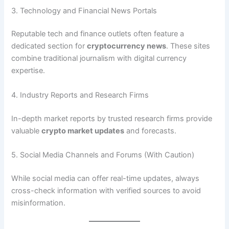
3. Technology and Financial News Portals
Reputable tech and finance outlets often feature a
dedicated section for
cryptocurrency news
. These sites
combine traditional journalism with digital currency
expertise.
4. Industry Reports and Research Firms
In-depth market reports by trusted research firms provide
valuable
crypto market updates
and forecasts.
5. Social Media Channels and Forums (With Caution)
While social media can offer real-time updates, always
cross-check information with verified sources to avoid
misinformation.