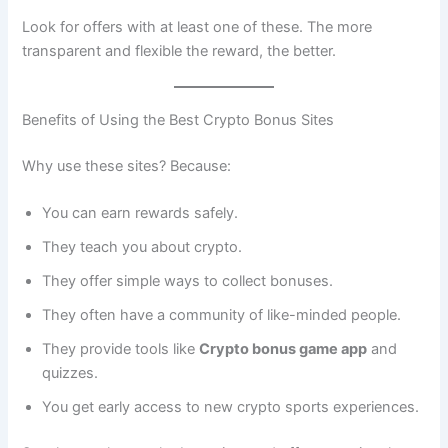
Look for offers with at least one of these. The more
transparent and flexible the reward, the better.
Benefits of Using the Best Crypto Bonus Sites
Why use these sites? Because:
You can earn rewards safely.
They teach you about crypto.
They offer simple ways to collect bonuses.
They often have a community of like-minded people.
They provide tools like
Crypto bonus game app
and
quizzes.
You get early access to new crypto sports experiences.