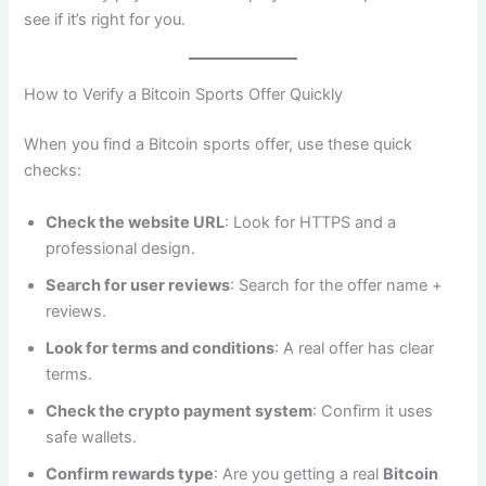
see if it’s right for you.
How to Verify a Bitcoin Sports Offer Quickly
When you find a Bitcoin sports offer, use these quick
checks:
Check the website URL
: Look for HTTPS and a
professional design.
Search for user reviews
: Search for the offer name +
reviews.
Look for terms and conditions
: A real offer has clear
terms.
Check the crypto payment system
: Confirm it uses
safe wallets.
Confirm rewards type
: Are you getting a real
Bitcoin