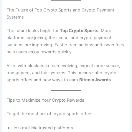
The Future of Top Crypto Sports and Crypto Payment
Systems
The future looks bright for
Top Crypto Sports
. More
platforms are joining the scene, and crypto payment
systems are improving. Faster transactions and lower fees
help users enjoy rewards quickly.
Also, with blockchain tech evolving, expect more secure,
transparent, and fair systems. This means safer crypto
sports offers and new ways to earn
Bitcoin Awards
.
Tips to Maximize Your Crypto Rewards
To get the most out of crypto sports offers:
Join multiple trusted platforms.