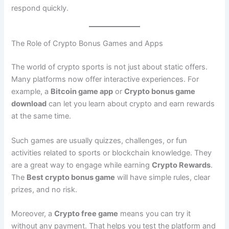
respond quickly.
The Role of Crypto Bonus Games and Apps
The world of crypto sports is not just about static offers.
Many platforms now offer interactive experiences. For
example, a
Bitcoin game app
or
Crypto bonus game
download
can let you learn about crypto and earn rewards
at the same time.
Such games are usually quizzes, challenges, or fun
activities related to sports or blockchain knowledge. They
are a great way to engage while earning
Crypto Rewards
.
The
Best crypto bonus game
will have simple rules, clear
prizes, and no risk.
Moreover, a
Crypto free game
means you can try it
without any payment. That helps you test the platform and