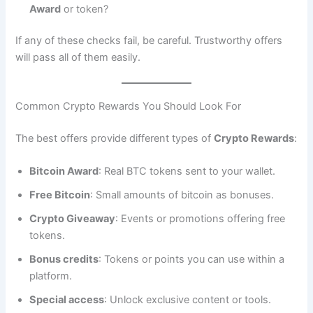
Award
or token?
If any of these checks fail, be careful. Trustworthy offers
will pass all of them easily.
Common Crypto Rewards You Should Look For
The best offers provide different types of
Crypto Rewards
:
Bitcoin Award
: Real BTC tokens sent to your wallet.
Free Bitcoin
: Small amounts of bitcoin as bonuses.
Crypto Giveaway
: Events or promotions offering free
tokens.
Bonus credits
: Tokens or points you can use within a
platform.
Special access
: Unlock exclusive content or tools.