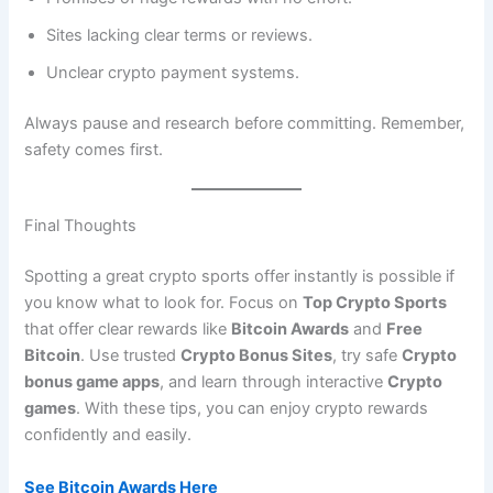
Sites lacking clear terms or reviews.
Unclear crypto payment systems.
Always pause and research before committing. Remember,
safety comes first.
Final Thoughts
Spotting a great crypto sports offer instantly is possible if
you know what to look for. Focus on
Top Crypto Sports
that offer clear rewards like
Bitcoin Awards
and
Free
Bitcoin
. Use trusted
Crypto Bonus Sites
, try safe
Crypto
bonus game apps
, and learn through interactive
Crypto
games
. With these tips, you can enjoy crypto rewards
confidently and easily.
See Bitcoin Awards Here