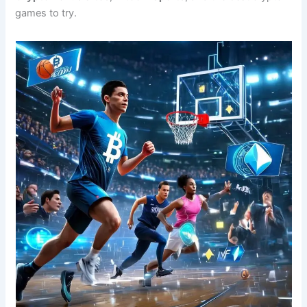
games to try.