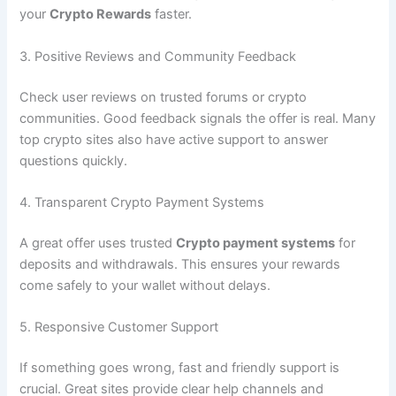
your
Crypto Rewards
faster.
3. Positive Reviews and Community Feedback
Check user reviews on trusted forums or crypto
communities. Good feedback signals the offer is real. Many
top crypto sites also have active support to answer
questions quickly.
4. Transparent Crypto Payment Systems
A great offer uses trusted
Crypto payment systems
for
deposits and withdrawals. This ensures your rewards
come safely to your wallet without delays.
5. Responsive Customer Support
If something goes wrong, fast and friendly support is
crucial. Great sites provide clear help channels and