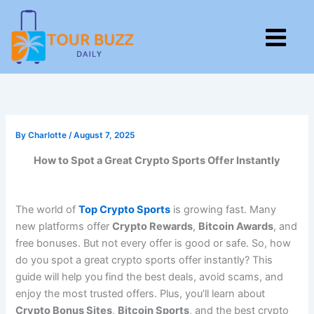
Skip
to
M
content
By
Charlotte
/
August 7, 2025
How to Spot a Great Crypto Sports Offer Instantly
The world of
Top Crypto Sports
is growing fast. Many
new platforms offer
Crypto Rewards
,
Bitcoin Awards
, and
free bonuses. But not every offer is good or safe. So, how
do you spot a great crypto sports offer instantly? This
guide will help you find the best deals, avoid scams, and
enjoy the most trusted offers. Plus, you’ll learn about
Crypto Bonus Sites
,
Bitcoin Sports
, and the best crypto