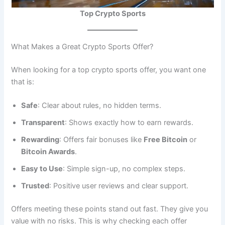
Top Crypto Sports
What Makes a Great Crypto Sports Offer?
When looking for a top crypto sports offer, you want one
that is:
Safe
: Clear about rules, no hidden terms.
Transparent
: Shows exactly how to earn rewards.
Rewarding
: Offers fair bonuses like
Free Bitcoin
or
Bitcoin Awards
.
Easy to Use
: Simple sign-up, no complex steps.
Trusted
: Positive user reviews and clear support.
Offers meeting these points stand out fast. They give you
value with no risks. This is why checking each offer