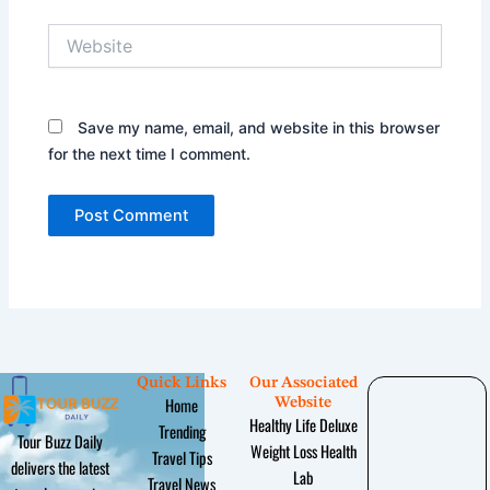
Website
Save my name, email, and website in this browser
for the next time I comment.
Quick Links
Our Associated
Home
Website
Healthy Life Deluxe
Trending
Tour Buzz Daily
Weight Loss Health
Travel Tips
delivers the latest
Lab
Travel News