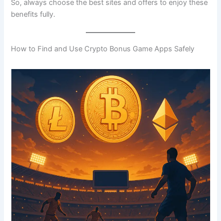
So, always choose the best sites and offers to enjoy these
benefits fully.
How to Find and Use Crypto Bonus Game Apps Safely