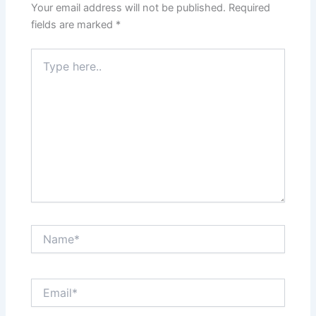
Your email address will not be published.
Required
fields are marked
*
Type
here..
Name*
Email*