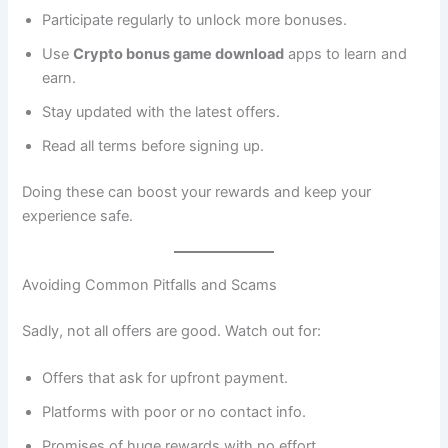
Participate regularly to unlock more bonuses.
Use
Crypto bonus game download
apps to learn and
earn.
Stay updated with the latest offers.
Read all terms before signing up.
Doing these can boost your rewards and keep your
experience safe.
Avoiding Common Pitfalls and Scams
Sadly, not all offers are good. Watch out for:
Offers that ask for upfront payment.
Platforms with poor or no contact info.
Promises of huge rewards with no effort.