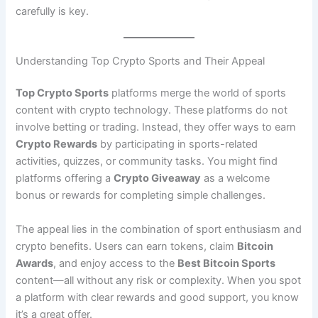
carefully is key.
Understanding Top Crypto Sports and Their Appeal
Top Crypto Sports
platforms merge the world of sports
content with crypto technology. These platforms do not
involve betting or trading. Instead, they offer ways to earn
Crypto Rewards
by participating in sports-related
activities, quizzes, or community tasks. You might find
platforms offering a
Crypto Giveaway
as a welcome
bonus or rewards for completing simple challenges.
The appeal lies in the combination of sport enthusiasm and
crypto benefits. Users can earn tokens, claim
Bitcoin
Awards
, and enjoy access to the
Best Bitcoin Sports
content—all without any risk or complexity. When you spot
a platform with clear rewards and good support, you know
it’s a great offer.