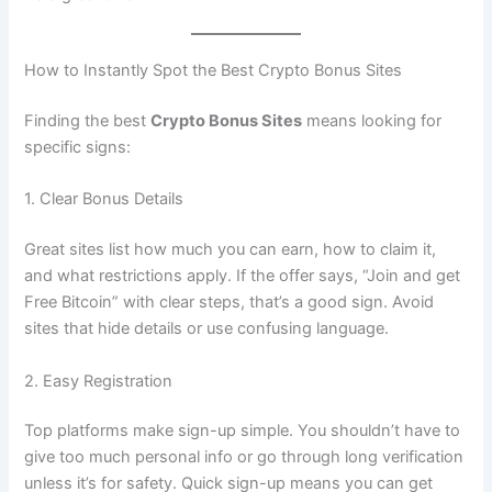
How to Instantly Spot the Best Crypto Bonus Sites
Finding the best
Crypto Bonus Sites
means looking for
specific signs:
1. Clear Bonus Details
Great sites list how much you can earn, how to claim it,
and what restrictions apply. If the offer says, “Join and get
Free Bitcoin” with clear steps, that’s a good sign. Avoid
sites that hide details or use confusing language.
2. Easy Registration
Top platforms make sign-up simple. You shouldn’t have to
give too much personal info or go through long verification
unless it’s for safety. Quick sign-up means you can get