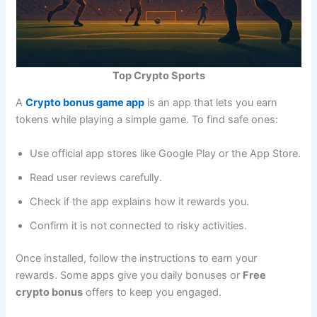
Top Crypto Sports
A
Crypto bonus game app
is an app that lets you earn
tokens while playing a simple game. To find safe ones:
Use official app stores like Google Play or the App Store.
Read user reviews carefully.
Check if the app explains how it rewards you.
Confirm it is not connected to risky activities.
Once installed, follow the instructions to earn your
rewards. Some apps give you daily bonuses or
Free
crypto bonus
offers to keep you engaged.