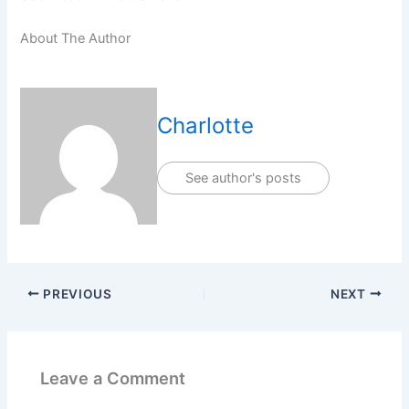
About The Author
Charlotte
See author's posts
PREVIOUS
NEXT
Leave a Comment