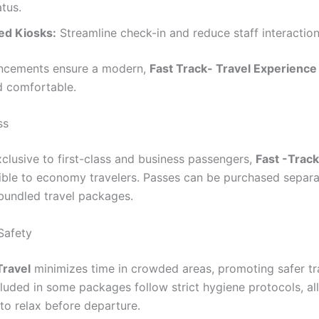
tus.
d Kiosks:
Streamline check-in and reduce staff interaction
ncements ensure a modern,
Fast Track- Travel Experience
nd comfortable.
ss
xclusive to first-class and business passengers,
Fast -Track
ble to economy travelers. Passes can be purchased separa
 bundled travel packages.
Safety
Travel
minimizes time in crowded areas, promoting safer tr
luded in some packages follow strict hygiene protocols, al
to relax before departure.