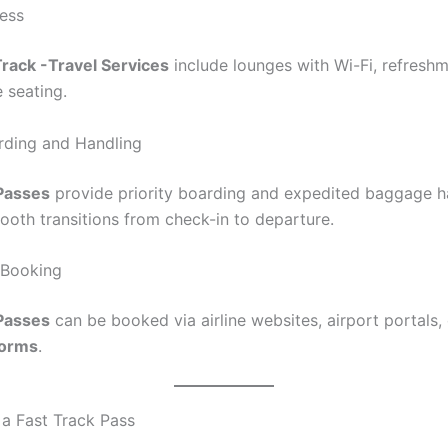
ess
Track -Travel Services
include lounges with Wi-Fi, refresh
 seating.
arding and Handling
 Passes
provide priority boarding and expedited baggage h
ooth transitions from check-in to departure.
 Booking
 Passes
can be booked via airline websites, airport portals, 
forms
.
a Fast Track Pass