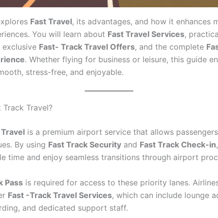
explores
Fast Travel
, its advantages, and how it enhances
eriences. You will learn about
Fast Travel Services
, practic
, exclusive
Fast- Track Travel Offers
, and the complete
Fas
erience
. Whether flying for business or leisure, this guide e
mooth, stress-free, and enjoyable.
t Track Travel?
 Travel
is a premium airport service that allows passenger
ues. By using
Fast Track Security
and
Fast Track Check-in
le time and enjoy seamless transitions through airport pro
k Pass
is required for access to these priority lanes. Airline
fer
Fast -Track Travel Services
, which can include lounge a
rding, and dedicated support staff.