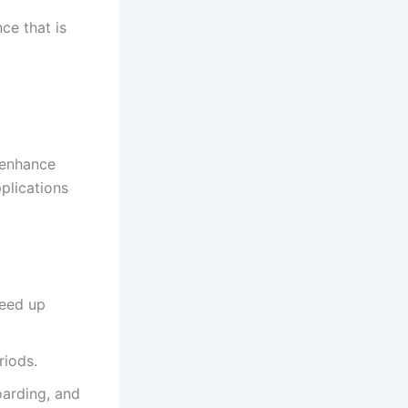
ce that is
 enhance
pplications
peed up
riods.
arding, and