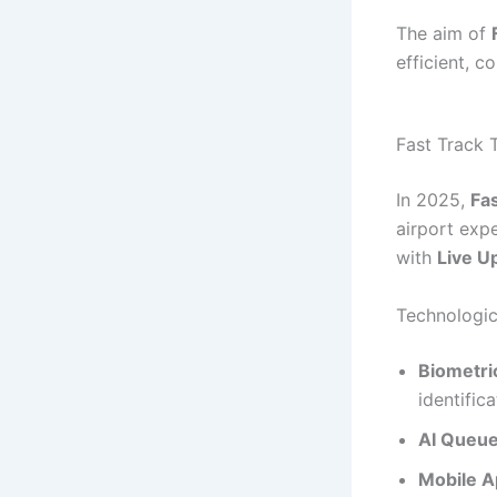
The aim of
efficient, c
Fast Track 
In 2025,
Fas
airport expe
with
Live U
Technologic
Biometri
identifica
AI Queu
Mobile A