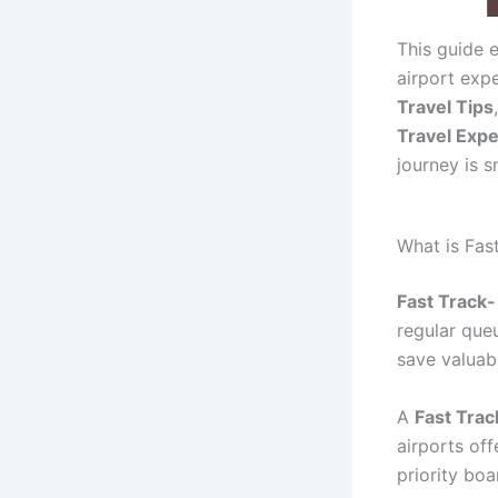
This guide 
airport exp
Travel Tips
Travel Exp
journey is s
What is Fas
Fast Track-
regular que
save valuab
A
Fast Trac
airports of
priority boa