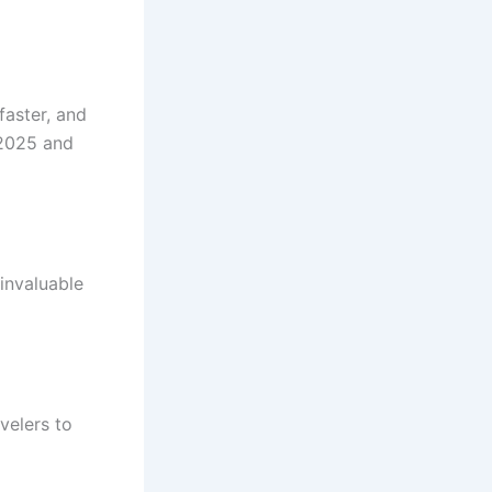
faster, and
 2025 and
invaluable
velers to