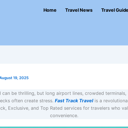
Home
Travel News
Travel Guid
August 19, 2025
l can be thrilling, but long airport lines, crowded terminals
ecks often create stress.
Fast Track Travel
is a revolutiona
ick, Exclusive, and Top Rated services for travelers who va
convenience.