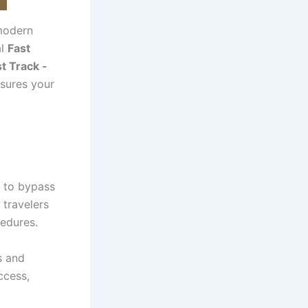
 modern
al
Fast
t Track -
nsures your
s to bypass
, travelers
cedures.
s and
ccess,