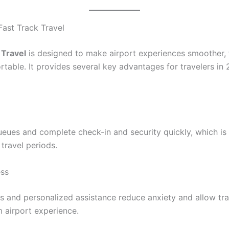
Fast Track Travel
 Travel
is designed to make airport experiences smoother, 
table. It provides several key advantages for travelers in
ueues and complete check-in and security quickly, which is 
travel periods.
ess
es and personalized assistance reduce anxiety and allow tra
m airport experience.