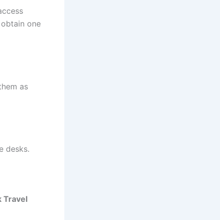
 access
o obtain one
 them as
e desks.
k Travel