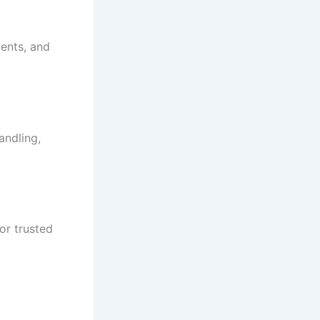
ments, and
andling,
or trusted