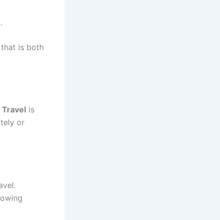
.
that is both
 Travel
is
tely or
avel.
lowing