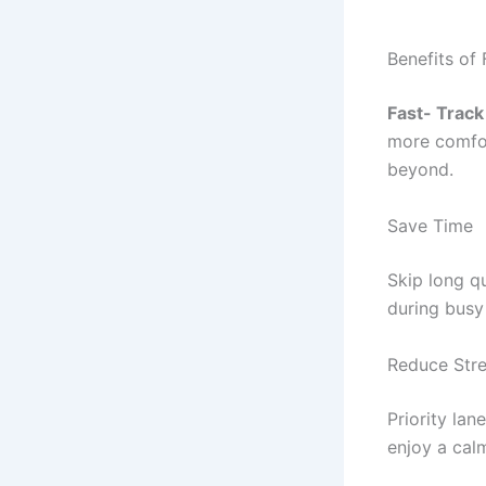
Benefits of 
Fast- Track
more comfor
beyond.
Save Time
Skip long q
during busy 
Reduce Str
Priority lan
enjoy a cal