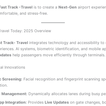
Fast Track -Travel
is to create a
Next-Gen
airport experien
omfortable, and stress-free.
Travel Today: 2025 Overview
t Track- Travel
integrates technology and accessibility to
riences. AI systems, biometric identification, and mobile a
pdates
help passengers move efficiently through terminals.
al Innovations
c Screening:
Facial recognition and fingerprint scanning s
tion.
e Management:
Dynamically allocates lanes during busy pe
pp Integration:
Provides
Live Updates
on gate changes, bo