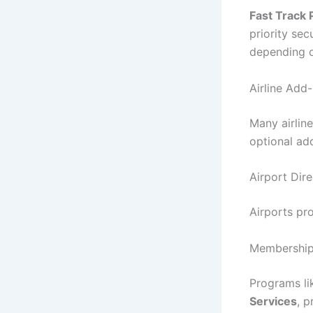
Fast Track
priority sec
depending on
Airline Add
Many airlin
optional ad
Airport Dire
Airports pr
Membership
Programs li
Services
, 