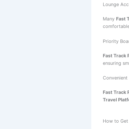
Lounge Acc
Many
Fast 
comfortable
Priority Bo
Fast Track
ensuring sm
Convenient
Fast Track
Travel Plat
How to Get 