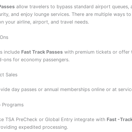
 Passes
allow travelers to bypass standard airport queues,
urity, and enjoy lounge services. There are multiple ways t
 your airline, airport, and travel needs.
-Ons
es include
Fast Track Passes
with premium tickets or offer
d-ons for economy passengers.
ct Sales
ovide day passes or annual memberships online or at servic
 Programs
ke TSA PreCheck or Global Entry integrate with
Fast -Trac
providing expedited processing.