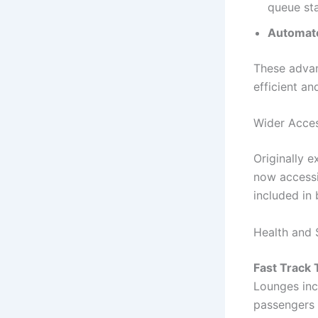
queue sta
Automate
These adva
efficient a
Wider Acce
Originally e
now accessi
included in
Health and 
Fast Track 
Lounges inc
passengers 