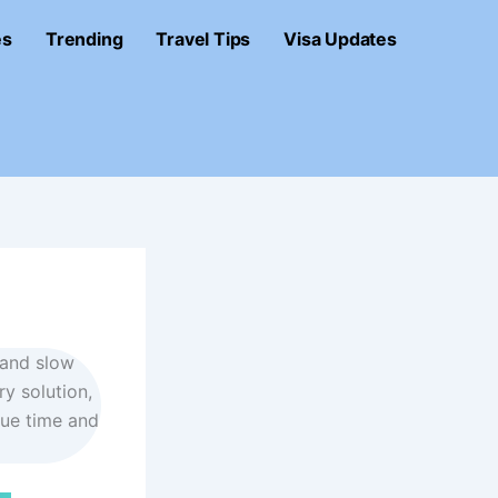
es
Trending
Travel Tips
Visa Updates
, and slow
ry solution,
lue time and