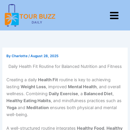
Skip
to
M
content
By
Charlotte
/
August 28, 2025
Daily Health Fit Routine for Balanced Nutrition and Fitness
Creating a daily
Health Fit
routine is key to achieving
lasting
Weight Loss
, improved
Mental Health
, and overall
wellness. Combining
Daily Exercise
, a
Balanced Diet
,
Healthy Eating Habits
, and mindfulness practices such as
Yoga
and
Meditation
ensures both physical and mental
well-being.
A well-structured routine integrates
Healthy Food
,
Healthy