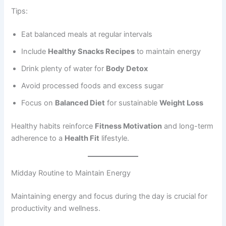
Tips:
Eat balanced meals at regular intervals
Include
Healthy Snacks Recipes
to maintain energy
Drink plenty of water for
Body Detox
Avoid processed foods and excess sugar
Focus on
Balanced Diet
for sustainable
Weight Loss
Healthy habits reinforce
Fitness Motivation
and long-term
adherence to a
Health Fit
lifestyle.
Midday Routine to Maintain Energy
Maintaining energy and focus during the day is crucial for
productivity and wellness.