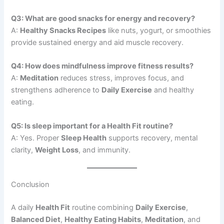
Q3: What are good snacks for energy and recovery?
A:
Healthy Snacks Recipes
like nuts, yogurt, or smoothies
provide sustained energy and aid muscle recovery.
Q4: How does mindfulness improve fitness results?
A:
Meditation
reduces stress, improves focus, and
strengthens adherence to
Daily Exercise
and healthy
eating.
Q5: Is sleep important for a Health Fit routine?
A: Yes. Proper
Sleep Health
supports recovery, mental
clarity,
Weight Loss
, and immunity.
Conclusion
A daily
Health Fit
routine combining
Daily Exercise
,
Balanced Diet
,
Healthy Eating Habits
,
Meditation
, and