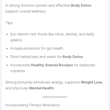
A strong immune system and effective
Body Detox
support overall wellness.
Tips:
Eat vitamin-rich foods like citrus, berries, and leafy
greens
Include probiotics for gut health
Drink herbal teas and water for
Body Detox
Incorporate
Healthy Snacks Recipes
for balanced
nutrients
Strong immunity enhances energy, supports
Weight Loss
,
and improves
Mental Health
.
Incorporating Fitness Motivation