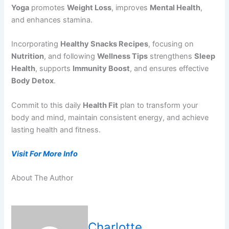
Yoga
promotes
Weight Loss
, improves
Mental Health
,
and enhances stamina.
Incorporating
Healthy Snacks Recipes
, focusing on
Nutrition
, and following
Wellness Tips
strengthens
Sleep
Health
, supports
Immunity Boost
, and ensures effective
Body Detox
.
Commit to this daily
Health Fit
plan to transform your
body and mind, maintain consistent energy, and achieve
lasting health and fitness.
Visit For More Info
About The Author
Charlotte