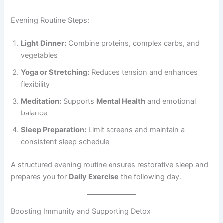
Evening Routine Steps:
Light Dinner:
Combine proteins, complex carbs, and
vegetables
Yoga or Stretching:
Reduces tension and enhances
flexibility
Meditation:
Supports
Mental Health
and emotional
balance
Sleep Preparation:
Limit screens and maintain a
consistent sleep schedule
A structured evening routine ensures restorative sleep and
prepares you for
Daily Exercise
the following day.
Boosting Immunity and Supporting Detox