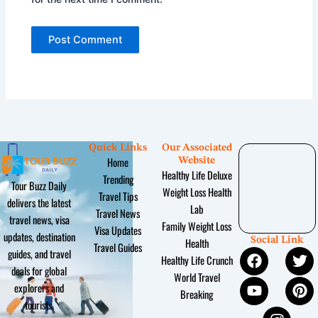
Quick Links
Our Associated
Home
Website
Healthy Life Deluxe
Trending
Tour Buzz Daily
Weight Loss Health
Travel Tips
delivers the latest
Lab
Travel News
travel news, visa
Family Weight Loss
Visa Updates
updates, destination
Social Link
Health
Travel Guides
F
Y
I
T
P
guides, and travel
Healthy Life Crunch
a
o
n
w
i
deals for global
World Travel
c
u
s
i
n
explorers and
Breaking
e
t
t
t
t
tourists.
b
u
a
t
e