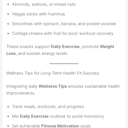
Almonds, walnuts, or mixed nuts
Veggie sticks with hummus
Smoothies with spinach, banana, and protein powder
Cottage cheese with fruit for post-workout recovery
These snacks support
Daily Exercise
, promote
Weight
Loss
, and sustain energy levels.
Wellness Tips for Long-Term Health Fit Success
Integrating daily
Wellness Tips
ensures sustainable health
improvements.
Track meals, workouts, and progress
Mix
Daily Exercise
routines to avoid monotony
Set achievable
Fitness Motivation
goals