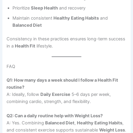
Prioritize
Sleep Health
and recovery
Maintain consistent
Healthy Eating Habits
and
Balanced Diet
Consistency in these practices ensures long-term success
in a
Health Fit
lifestyle.
FAQ
Q1: How many days a week should I follow a Health Fit
routine?
A: Ideally, follow
Daily Exercise
5–6 days per week,
combining cardio, strength, and flexibility.
Q2: Can a daily routine help with Weight Loss?
A: Yes. Combining
Balanced Diet
,
Healthy Eating Habits
,
and consistent exercise supports sustainable
Weight Loss
.