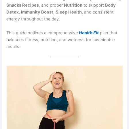
Snacks Recipes
, and proper
Nutrition
to support
Body
Detox
,
Immunity Boost
,
Sleep Health
, and consistent
energy throughout the day.
This guide outlines a comprehensive
Health Fit
plan that
balances fitness, nutrition, and wellness for sustainable
results.