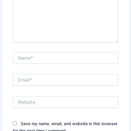
Name*
Email*
Website
Save my name, email, and website in this browser
for the next time I comment.