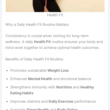
Health Fit
Why a Daily Health Fit Routine Matters
Consistency is crucial when striving for long-term
wellness. A daily
Health Fit
routine ensures your body and
mind work together to achieve optimal health outcomes.
Benefits of Daily Health Fit Routine:
Promotes sustainable
Weight Loss
Enhances
Mental Health
and emotional balance
Strengthens immunity with
Nutrition
and
Healthy
Eating Habits
Improves stamina and
Daily Exercise
performance
Supports
Sleep Health
and
Body Detox