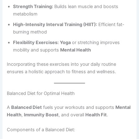
Strength Training:
Builds lean muscle and boosts
metabolism
High-Intensity Interval Training (HIIT):
Efficient fat-
burning method
Flexibility Exercises:
Yoga
or stretching improves
mobility and supports
Mental Health
Incorporating these exercises into your daily routine
ensures a holistic approach to fitness and wellness.
Balanced Diet for Optimal Health
A
Balanced Diet
fuels your workouts and supports
Mental
Health
,
Immunity Boost
, and overall
Health Fit
.
Components of a Balanced Diet: