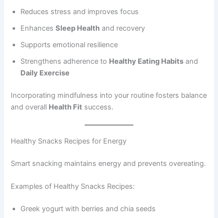
Reduces stress and improves focus
Enhances
Sleep Health
and recovery
Supports emotional resilience
Strengthens adherence to
Healthy Eating Habits
and
Daily Exercise
Incorporating mindfulness into your routine fosters balance
and overall
Health Fit
success.
Healthy Snacks Recipes for Energy
Smart snacking maintains energy and prevents overeating.
Examples of Healthy Snacks Recipes:
Greek yogurt with berries and chia seeds