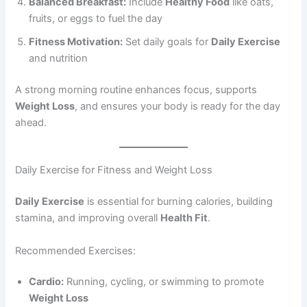
Balanced Breakfast:
Include
Healthy Food
like oats,
fruits, or eggs to fuel the day
Fitness Motivation:
Set daily goals for
Daily Exercise
and nutrition
A strong morning routine enhances focus, supports
Weight Loss
, and ensures your body is ready for the day
ahead.
Daily Exercise for Fitness and Weight Loss
Daily Exercise
is essential for burning calories, building
stamina, and improving overall
Health Fit
.
Recommended Exercises:
Cardio:
Running, cycling, or swimming to promote
Weight Loss