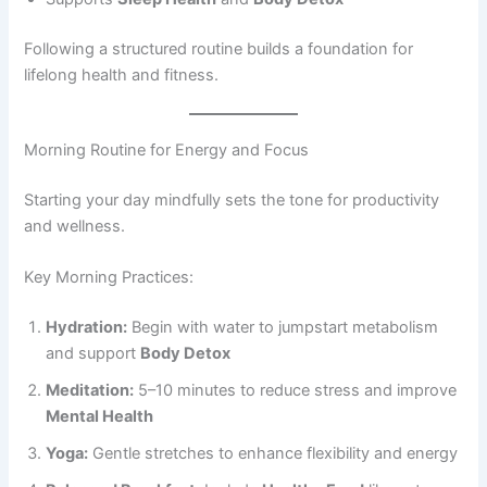
Following a structured routine builds a foundation for
lifelong health and fitness.
Morning Routine for Energy and Focus
Starting your day mindfully sets the tone for productivity
and wellness.
Key Morning Practices:
Hydration:
Begin with water to jumpstart metabolism
and support
Body Detox
Meditation:
5–10 minutes to reduce stress and improve
Mental Health
Yoga:
Gentle stretches to enhance flexibility and energy