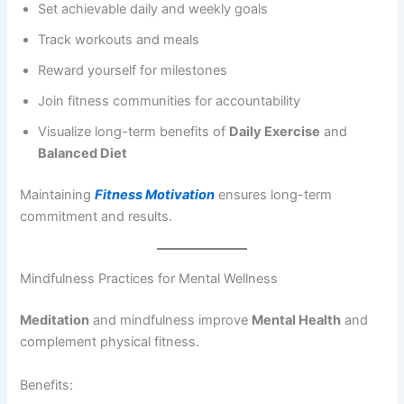
Set achievable daily and weekly goals
Track workouts and meals
Reward yourself for milestones
Join fitness communities for accountability
Visualize long-term benefits of
Daily Exercise
and
Balanced Diet
Maintaining
Fitness Motivation
ensures long-term
commitment and results.
Mindfulness Practices for Mental Wellness
Meditation
and mindfulness improve
Mental Health
and
complement physical fitness.
Benefits: