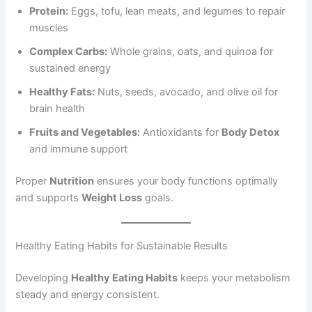
Protein:
Eggs, tofu, lean meats, and legumes to repair
muscles
Complex Carbs:
Whole grains, oats, and quinoa for
sustained energy
Healthy Fats:
Nuts, seeds, avocado, and olive oil for
brain health
Fruits and Vegetables:
Antioxidants for
Body Detox
and immune support
Proper
Nutrition
ensures your body functions optimally
and supports
Weight Loss
goals.
Healthy Eating Habits for Sustainable Results
Developing
Healthy Eating Habits
keeps your metabolism
steady and energy consistent.