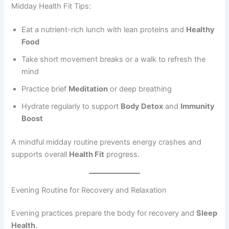
Midday Health Fit Tips:
Eat a nutrient-rich lunch with lean proteins and
Healthy
Food
Take short movement breaks or a walk to refresh the
mind
Practice brief
Meditation
or deep breathing
Hydrate regularly to support
Body Detox
and
Immunity
Boost
A mindful midday routine prevents energy crashes and
supports overall
Health Fit
progress.
Evening Routine for Recovery and Relaxation
Evening practices prepare the body for recovery and
Sleep
Health
.