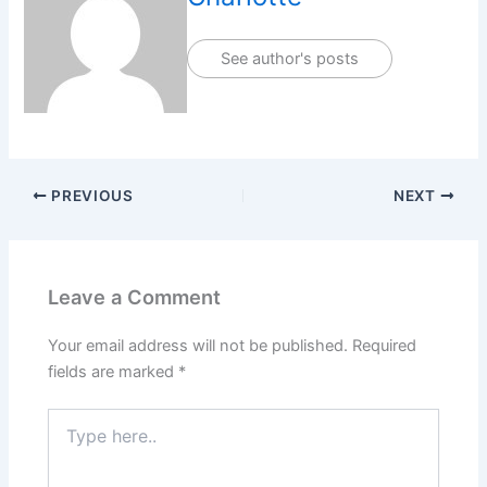
See author's posts
PREVIOUS
NEXT
Leave a Comment
Your email address will not be published.
Required
fields are marked
*
Type
here..