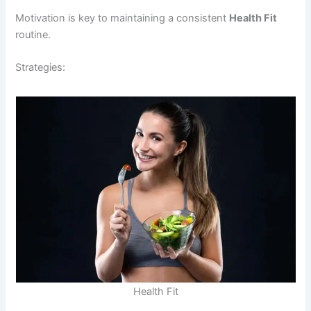
Motivation is key to maintaining a consistent
Health Fit
routine.
Strategies:
Health Fit