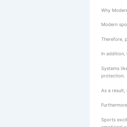
Why Modern 
Modern spor
Therefore, p
In addition,
Systems lik
protection.
As a result
Furthermore
Sports exci
emotional c