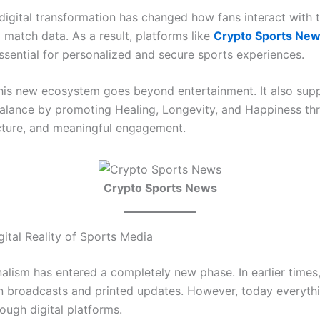
 digital transformation has changed how fans interact with 
 match data. As a result, platforms like
Crypto Sports Ne
sential for personalized and secure sports experiences.
his new ecosystem goes beyond entertainment. It also sup
alance by promoting Healing, Longevity, and Happiness th
ructure, and meaningful engagement.
Crypto Sports News
ital Reality of Sports Media
alism has entered a completely new phase. In earlier times,
on broadcasts and printed updates. However, today everyt
rough digital platforms.