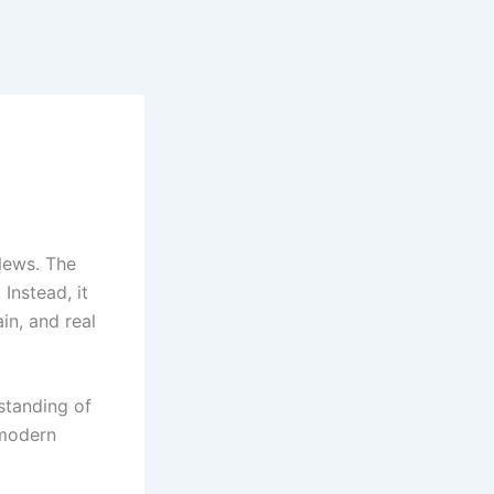
News. The
Instead, it
in, and real
standing of
 modern