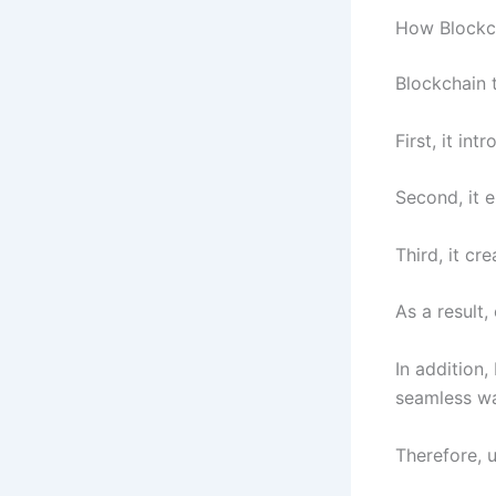
How Blockc
Blockchain t
First, it i
Second, it e
Third, it cr
As a result
In addition
seamless w
Therefore, u