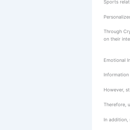
Sports relat
Personalize
Through Cr
on their inte
Emotional I
Information
However, st
Therefore, 
In addition