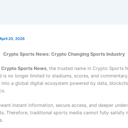
April 20, 2026
Crypto Sports News: Crypto Changing Sports Industry
o
Crypto Sports News
, the trusted name in Crypto Sports 
 is no longer limited to stadiums, scores, and commentary. 
 into a global digital ecosystem powered by data, blockcha
cs.
 want instant information, secure access, and deeper under
s. Therefore, traditional sports media cannot fully satisfy
s.