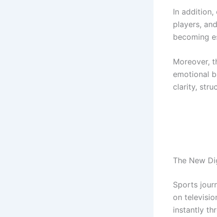
In addition,
players, and
becoming es
Moreover, t
emotional b
clarity, st
The New Dig
Sports journ
on televisi
instantly th