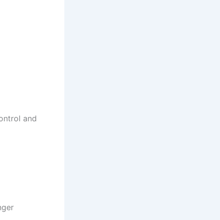
ontrol and
nger