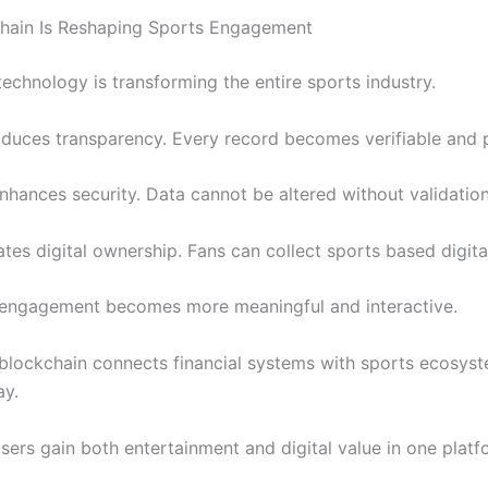
hain Is Reshaping Sports Engagement
echnology is transforming the entire sports industry.
ntroduces transparency. Every record becomes verifiable and
nhances security. Data cannot be altered without validation
eates digital ownership. Fans can collect sports based digita
, engagement becomes more meaningful and interactive.
, blockchain connects financial systems with sports ecosyst
ay.
sers gain both entertainment and digital value in one platf