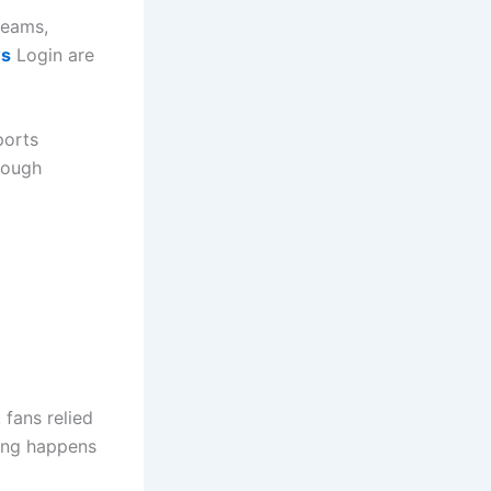
teams,
ws
Login are
ports
rough
 fans relied
hing happens