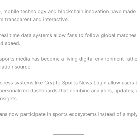
, mobile technology and blockchain innovation have made
e transparent and interactive.
 real time data systems allow fans to follow global matches
nd speed.
 sports media has become a living digital environment rathe
mation source.
ccess systems like Crypto Sports News Login allow users 
personalized dashboards that combine analytics, updates,
nsights.
fans now participate in sports ecosystems instead of simpl