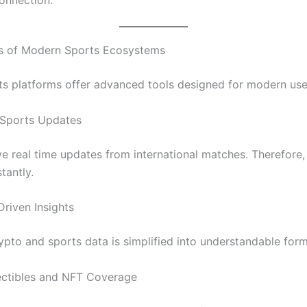
es of Modern Sports Ecosystems
rts platforms offer advanced tools designed for modern use
 Sports Updates
ve real time updates from international matches. Therefore,
tantly.
Driven Insights
pto and sports data is simplified into understandable form
lectibles and NFT Coverage