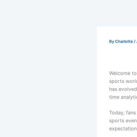
By
Charlotte
/
Welcome t
sports world
has evolved
time analyti
Today, fans
sports event
expectation