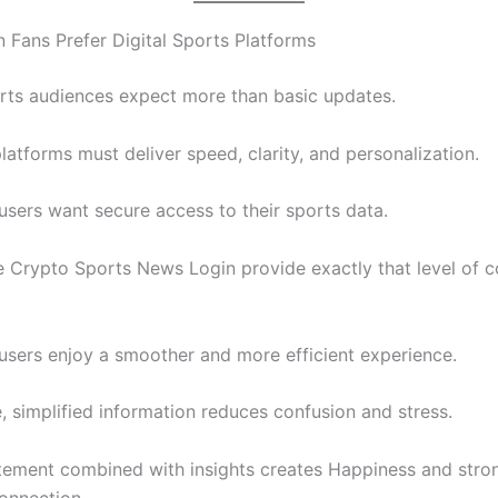
Fans Prefer Digital Sports Platforms
ts audiences expect more than basic updates.
latforms must deliver speed, clarity, and personalization.
 users want secure access to their sports data.
e Crypto Sports News Login provide exactly that level of c
, users enjoy a smoother and more efficient experience.
, simplified information reduces confusion and stress.
tement combined with insights creates Happiness and stro
onnection.