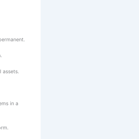
 permanent.
.
l assets.
ems in a
orm.