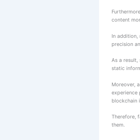
Furthermore
content mor
In addition,
precision a
As a result,
static infor
Moreover, a
experience 
blockchain i
Therefore, 
them.