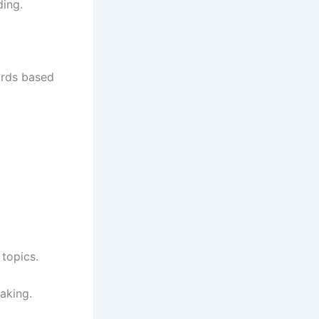
ding.
ards based
topics.
aking.