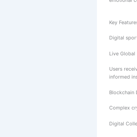
Key Featur
Digital spo
Live Global
Users recei
informed ins
Blockchain 
Complex cry
Digital Col