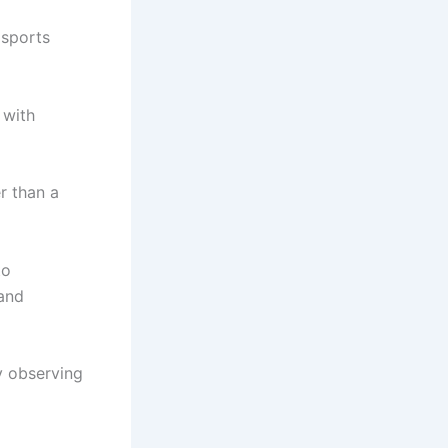
 sports
 with
r than a
to
 and
y observing