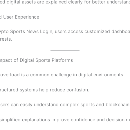
ed digital assets are explained clearly for better understan
d User Experience
ypto Sports News Login, users access customized dashbo
rests.
mpact of Digital Sports Platforms
 overload is a common challenge in digital environments.
ructured systems help reduce confusion.
users can easily understand complex sports and blockchain 
, simplified explanations improve confidence and decision m