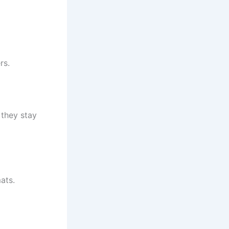
rs.
 they stay
ats.