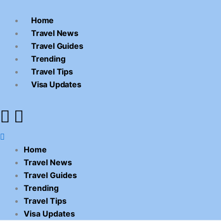
Skip
Menu
to
Home
content
Travel News
Travel Guides
Trending
Travel Tips
Visa Updates
Home
Travel News
Travel Guides
Trending
Travel Tips
Visa Updates