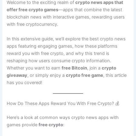
Welcome to the exciting realm of
crypto news apps that
offer free crypto games
—apps that combine the latest
blockchain news with interactive games, rewarding users
with free cryptocurrency.
In this extensive guide, we’ll explore the best crypto news
apps featuring engaging games, how these platforms
reward you with free crypto, and why this trend is
reshaping how users consume crypto information.
Whether you want to earn
free Bitcoin
, join a
crypto
giveaway
, or simply enjoy a
crypto free game
, this article
has you covered!
How Do These Apps Reward You With Free Crypto? 💰
Here’s a look at common ways crypto news apps with
games provide
free crypto
: