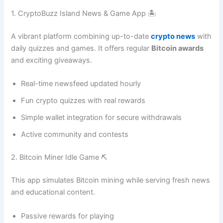
1. CryptoBuzz Island News & Game App 🏝️
A vibrant platform combining up-to-date
crypto news
with
daily quizzes and games. It offers regular
Bitcoin awards
and exciting giveaways.
Real-time newsfeed updated hourly
Fun crypto quizzes with real rewards
Simple wallet integration for secure withdrawals
Active community and contests
2. Bitcoin Miner Idle Game ⛏️
This app simulates Bitcoin mining while serving fresh news
and educational content.
Passive rewards for playing