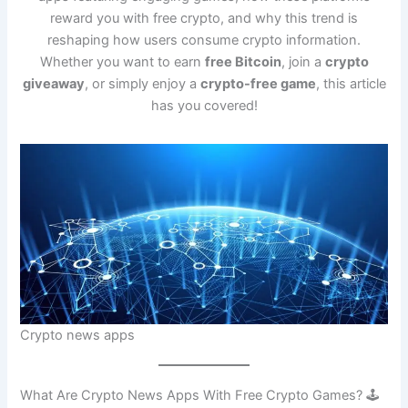
reward you with free crypto, and why this trend is
reshaping how users consume crypto information.
Whether you want to earn
free Bitcoin
, join a
crypto
giveaway
, or simply enjoy a
crypto-free game
, this article
has you covered!
Crypto news apps
What Are Crypto News Apps With Free Crypto Games? 🕹️