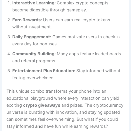
Interactive Learning:
Complex crypto concepts
become digestible through gameplay.
Earn Rewards:
Users can earn real crypto tokens
without investment.
Daily Engagement:
Games motivate users to check in
every day for bonuses.
Community Building:
Many apps feature leaderboards
and referral programs.
Entertainment Plus Education:
Stay informed without
feeling overwhelmed.
This unique combo transforms your phone into an
educational playground where every interaction can yield
exciting
crypto giveaways
and prizes. The cryptocurrency
universe is bursting with innovation, and staying updated
can sometimes feel overwhelming. But what if you could
stay informed
and
have fun while earning rewards?