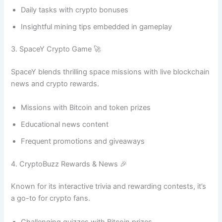
Daily tasks with crypto bonuses
Insightful mining tips embedded in gameplay
3. SpaceY Crypto Game 🚀
SpaceY blends thrilling space missions with live blockchain
news and crypto rewards.
Missions with Bitcoin and token prizes
Educational news content
Frequent promotions and giveaways
4. CryptoBuzz Rewards & News 🎉
Known for its interactive trivia and rewarding contests, it’s
a go-to for crypto fans.
Challenging quizzes with Bitcoin prizes