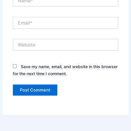
Email*
Website
Save my name, email, and website in this browser
for the next time I comment.