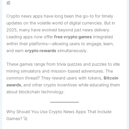
📰
Crypto news apps have long been the go-to for timely
updates on the volatile world of digital currencies. But in
2025, many have evolved beyond just news delivery.
Leading apps now offer
free crypto games
integrated
within their platforms—allowing users to engage, learn,
and earn
crypto rewards
simultaneously.
These games range from trivia quizzes and puzzles to idle
mining simulators and mission-based adventures. The
common thread? They reward users with tokens,
Bitcoin
awards
, and other crypto incentives while educating them
about blockchain technology.
Why Should You Use Crypto News Apps That Include
Games? 🚀