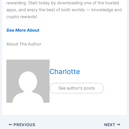
rewarding. Start today by downloading one of the trusted
apps, and enjoy the best of both worlds — knowledge and
crypto rewards!
See More About
About The Author
Charlotte
See author's posts
PREVIOUS
NEXT