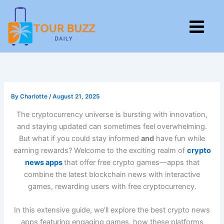
Skip
to
M
content
By
Charlotte
/
August 21, 2025
The cryptocurrency universe is bursting with innovation,
and staying updated can sometimes feel overwhelming.
But what if you could stay informed
and
have fun while
earning rewards? Welcome to the exciting realm of
crypto
news apps
that offer free crypto games—apps that
combine the latest blockchain news with interactive
games, rewarding users with free cryptocurrency.
In this extensive guide, we’ll explore the best crypto news
apps featuring engaging games, how these platforms