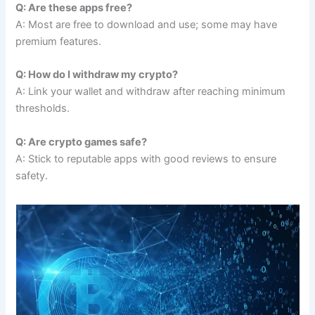
Q: Are these apps free?
A: Most are free to download and use; some may have
premium features.
Q: How do I withdraw my crypto?
A: Link your wallet and withdraw after reaching minimum
thresholds.
Q: Are crypto games safe?
A: Stick to reputable apps with good reviews to ensure
safety.