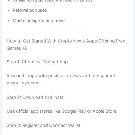
Referral bonuses
Market insights and news
How to Get Started With Crypto News Apps Offering Free
Games 📲
Step 1: Choose a Trusted App
Research apps with positive reviews and transparent
payout systems.
Step 2: Download and Install
Use official app stores like Google Play or Apple Store.
Step 3: Register and Connect Wallet