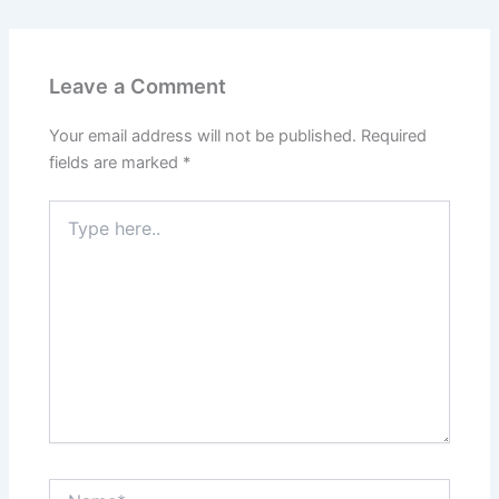
Leave a Comment
Your email address will not be published.
Required
fields are marked
*
Type
here..
Name*