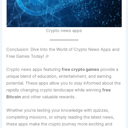
Crypto news apps
Conclusion: Dive Into the World of Crypto News Apps and
Free Games Today! 🎉
Crypto news apps featuring
free crypto games
provide a
unique blend of education, entertainment, and earning
potential. These apps allow you to stay informed about the
rapidly changing crypto landscape while winning
free
Bitcoin
and other valuable rewards.
Whether you’re testing your knowledge with quizzes,
completing missions, or simply reading the latest news,
these apps make the crypto journey more exciting and