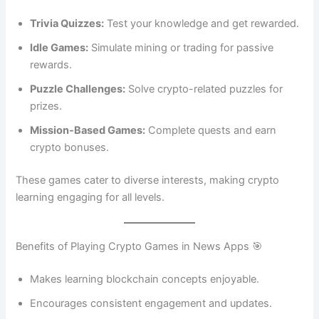
Trivia Quizzes:
Test your knowledge and get rewarded.
Idle Games:
Simulate mining or trading for passive
rewards.
Puzzle Challenges:
Solve crypto-related puzzles for
prizes.
Mission-Based Games:
Complete quests and earn
crypto bonuses.
These games cater to diverse interests, making crypto
learning engaging for all levels.
Benefits of Playing Crypto Games in News Apps 🎯
Makes learning blockchain concepts enjoyable.
Encourages consistent engagement and updates.