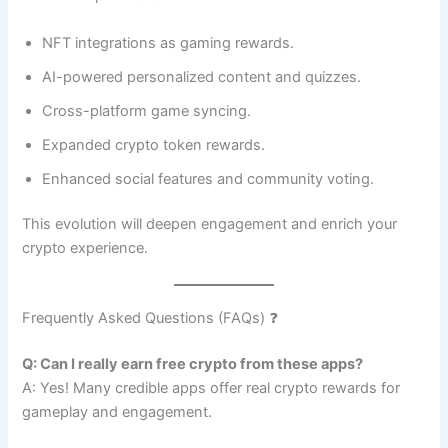
NFT integrations as gaming rewards.
AI-powered personalized content and quizzes.
Cross-platform game syncing.
Expanded crypto token rewards.
Enhanced social features and community voting.
This evolution will deepen engagement and enrich your
crypto experience.
Frequently Asked Questions (FAQs) ❓
Q: Can I really earn free crypto from these apps?
A: Yes! Many credible apps offer real crypto rewards for
gameplay and engagement.