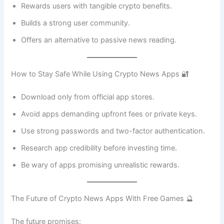
Rewards users with tangible crypto benefits.
Builds a strong user community.
Offers an alternative to passive news reading.
How to Stay Safe While Using Crypto News Apps 🔐
Download only from official app stores.
Avoid apps demanding upfront fees or private keys.
Use strong passwords and two-factor authentication.
Research app credibility before investing time.
Be wary of apps promising unrealistic rewards.
The Future of Crypto News Apps With Free Games 🔮
The future promises: