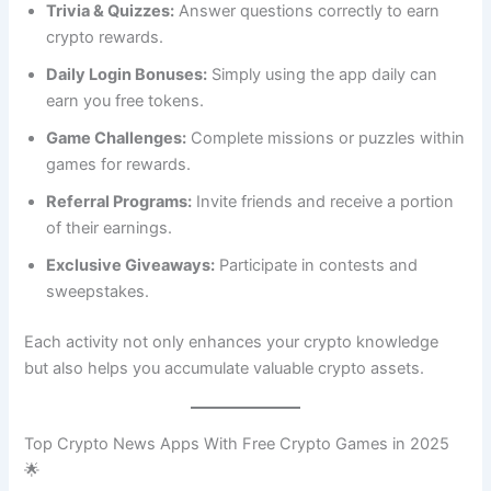
Trivia & Quizzes:
Answer questions correctly to earn
crypto rewards.
Daily Login Bonuses:
Simply using the app daily can
earn you free tokens.
Game Challenges:
Complete missions or puzzles within
games for rewards.
Referral Programs:
Invite friends and receive a portion
of their earnings.
Exclusive Giveaways:
Participate in contests and
sweepstakes.
Each activity not only enhances your crypto knowledge
but also helps you accumulate valuable crypto assets.
Top Crypto News Apps With Free Crypto Games in 2025
🌟