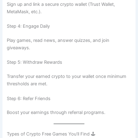
Sign up and link a secure crypto wallet (Trust Wallet,
MetaMask, etc.).
Step 4: Engage Daily
Play games, read news, answer quizzes, and join
giveaways.
Step 5: Withdraw Rewards
Transfer your earned crypto to your wallet once minimum
thresholds are met.
Step 6: Refer Friends
Boost your earnings through referral programs.
Types of Crypto Free Games You’ll Find 🕹️