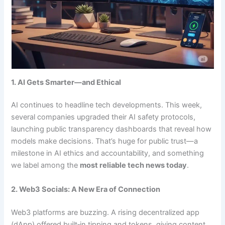
1. AI Gets Smarter—and Ethical
AI continues to headline tech developments. This week,
several companies upgraded their AI safety protocols,
launching public transparency dashboards that reveal how
models make decisions. That’s huge for public trust—a
milestone in AI ethics and accountability, and something
we label among the
most reliable tech news today
.
2. Web3 Socials: A New Era of Connection
Web3 platforms are buzzing. A rising decentralized app
(dApp) offered built‑in tipping and tokens, giving content