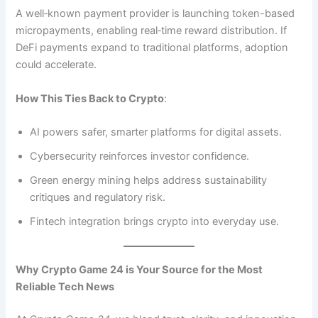
A well‑known payment provider is launching token-based
micropayments, enabling real‑time reward distribution. If
DeFi payments expand to traditional platforms, adoption
could accelerate.
How This Ties Back to Crypto
:
AI powers safer, smarter platforms for digital assets.
Cybersecurity reinforces investor confidence.
Green energy mining helps address sustainability
critiques and regulatory risk.
Fintech integration brings crypto into everyday use.
Why Crypto Game 24 is Your Source for the Most
Reliable Tech News