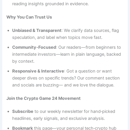
reading insights grounded in evidence.
Why You Can Trust Us
Unbiased & Transparent
: We clarify data sources, flag
speculation, and label when topics move fast.
Community‑Focused
: Our readers—from beginners to
intermediate investors—learn in plain language, backed
by context.
Responsive & Interactive
: Got a question or want
deeper dives on specific trends? Our comment section
and socials are buzzing— and we love the dialogue.
Join the Crypto Game 24 Movement
Subscribe
to our weekly newsletter for hand‑picked
headlines, early signals, and exclusive analysis.
Bookmark
this page—your personal tech‑crypto hub