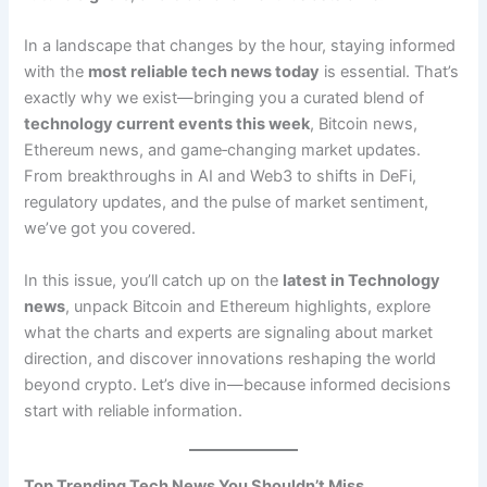
In a landscape that changes by the hour, staying informed
with the
most reliable tech news today
is essential. That’s
exactly why we exist—bringing you a curated blend of
technology current events this week
, Bitcoin news,
Ethereum news, and game‑changing market updates.
From breakthroughs in AI and Web3 to shifts in DeFi,
regulatory updates, and the pulse of market sentiment,
we’ve got you covered.
In this issue, you’ll catch up on the
latest in Technology
news
, unpack Bitcoin and Ethereum highlights, explore
what the charts and experts are signaling about market
direction, and discover innovations reshaping the world
beyond crypto. Let’s dive in—because informed decisions
start with reliable information.
Top Trending Tech News You Shouldn’t Miss