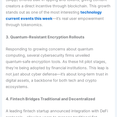
creators a direct incentive through blockchain. This growth
stands out as one of the most interesting
technology
current events this week
—it’s real user empowerment
through tokenomics.
3. Quantum‑Resistant Encryption Rollouts
Responding to growing concerns about quantum
computing, several cybersecurity firms unveiled
quantum‑safe encryption tools. As these hit pilot stages,
they’re being adopted by financial institutions. This leap is
not just about cyber defense—it’s about long‑term trust in
digital assets, a backbone for both tech and crypto
ecosystems.
4. Fintech Bridges Traditional and Decentralized
A leading fintech startup announced integration with DeFi