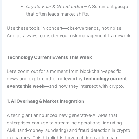
Crypto Fear & Greed Index
– A Sentiment gauge
that often leads market shifts.
Use these tools in concert—observe trends, not noise.
And as always, consider your risk management framework.
Technology Current Events This Week
Let’s zoom out for a moment from blockchain-specific
news and explore other noteworthy
technology current
events this week
—and how they intersect with crypto.
1. AI Overhang & Market Integration
A tech giant announced new generative‑AI APIs that
enterprises can use to streamline operations, including
AML (anti‑money laundering) and fraud detection in crypto
exchanges. This highlights how tech innovation can