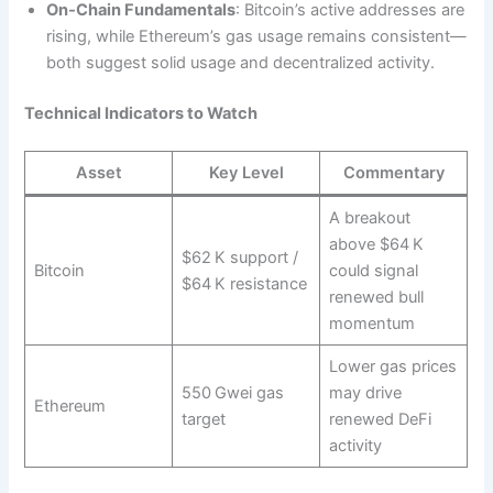
On‑Chain Fundamentals
: Bitcoin’s active addresses are
rising, while Ethereum’s gas usage remains consistent—
both suggest solid usage and decentralized activity.
Technical Indicators to Watch
Asset
Key Level
Commentary
A breakout
above $64 K
$62 K support /
Bitcoin
could signal
$64 K resistance
renewed bull
momentum
Lower gas prices
550 Gwei gas
may drive
Ethereum
target
renewed DeFi
activity