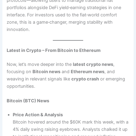
protocols—allowing users to manage traditional fiat
portfolios alongside DeFi yield‑earning strategies in one
interface. For investors used to the fiat‑world comfort
zone, this is a game‑changer, merging stability with
innovation.
Latest in Crypto – From Bitcoin to Ethereum
Now, let’s move deeper into the
latest crypto news
,
focusing on
Bitcoin news
and
Ethereum news
, and
weaving in relevant signals like
crypto crash
or emerging
opportunities.
Bitcoin (BTC) News
Price Action & Analysis
Bitcoin hovered around the $60K mark this week, with a
4% daily swing raising eyebrows. Analysts chalked it up