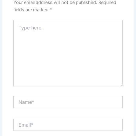
Your email address will not be published.
Required
fields are marked
*
Type
here..
Name*
Email*