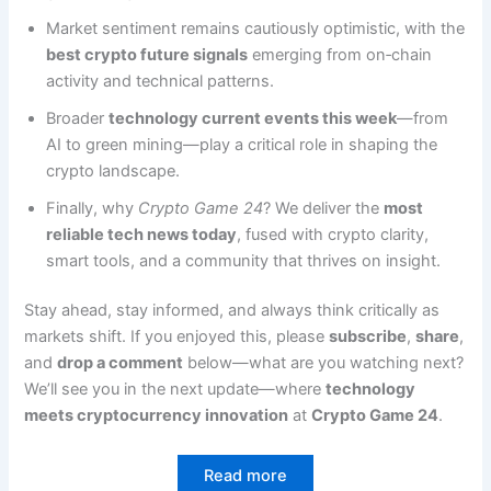
Market sentiment remains cautiously optimistic, with the
best crypto future signals
emerging from on‑chain
activity and technical patterns.
Broader
technology current events this week
—from
AI to green mining—play a critical role in shaping the
crypto landscape.
Finally, why
Crypto Game 24
? We deliver the
most
reliable tech news today
, fused with crypto clarity,
smart tools, and a community that thrives on insight.
Stay ahead, stay informed, and always think critically as
markets shift. If you enjoyed this, please
subscribe
,
share
,
and
drop a comment
below—what are you watching next?
We’ll see you in the next update—where
technology
meets cryptocurrency innovation
at
Crypto Game 24
.
Read more