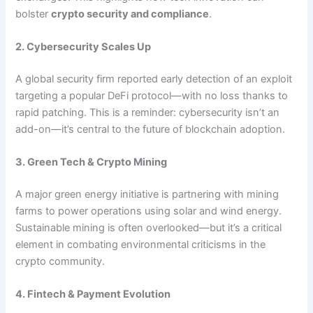
bolster
crypto security and compliance
.
2. Cybersecurity Scales Up
A global security firm reported early detection of an exploit
targeting a popular DeFi protocol—with no loss thanks to
rapid patching. This is a reminder: cybersecurity isn’t an
add-on—it’s central to the future of blockchain adoption.
3. Green Tech & Crypto Mining
A major green energy initiative is partnering with mining
farms to power operations using solar and wind energy.
Sustainable mining is often overlooked—but it’s a critical
element in combating environmental criticisms in the
crypto community.
4. Fintech & Payment Evolution