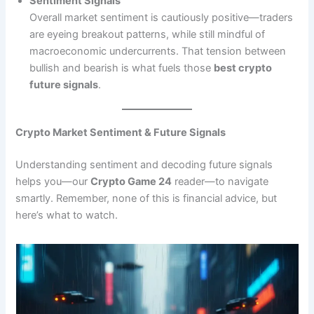
Sentiment Signals
Overall market sentiment is cautiously positive—traders
are eyeing breakout patterns, while still mindful of
macroeconomic undercurrents. That tension between
bullish and bearish is what fuels those
best crypto
future signals
.
Crypto Market Sentiment & Future Signals
Understanding sentiment and decoding future signals
helps you—our
Crypto Game 24
reader—to navigate
smartly. Remember, none of this is financial advice, but
here’s what to watch.