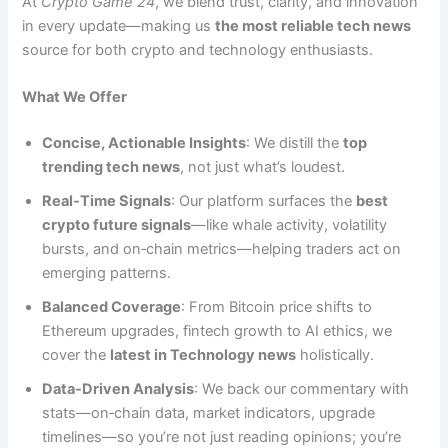
At
Crypto Game 24
, we blend trust, clarity, and innovation
in every update—making us
the most reliable tech news
source for both crypto and technology enthusiasts.
What We Offer
Concise, Actionable Insights
: We distill the
top
trending tech news
, not just what’s loudest.
Real‑Time Signals
: Our platform surfaces the
best
crypto future signals
—like whale activity, volatility
bursts, and on‑chain metrics—helping traders act on
emerging patterns.
Balanced Coverage
: From Bitcoin price shifts to
Ethereum upgrades, fintech growth to AI ethics, we
cover the
latest in Technology news
holistically.
Data‑Driven Analysis
: We back our commentary with
stats—on‑chain data, market indicators, upgrade
timelines—so you’re not just reading opinions; you’re