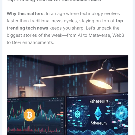
Why this matters:
In an age where technology evolves
faster than traditional news cycles, staying on top of
top
trending tech news
keeps you sharp. Let’s unpack the
biggest stories of the week—from AI to Metaverse, Web3
to DeFi enhancements.