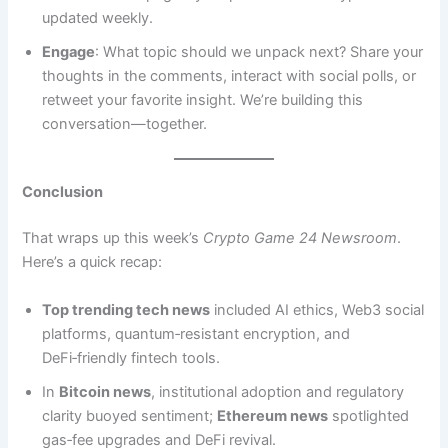
updated weekly.
Engage
: What topic should we unpack next? Share your
thoughts in the comments, interact with social polls, or
retweet your favorite insight. We’re building this
conversation—together.
Conclusion
That wraps up this week’s
Crypto Game 24 Newsroom
.
Here’s a quick recap:
Top trending tech news
included AI ethics, Web3 social
platforms, quantum‑resistant encryption, and
DeFi‑friendly fintech tools.
In
Bitcoin news
, institutional adoption and regulatory
clarity buoyed sentiment;
Ethereum news
spotlighted
gas‑fee upgrades and DeFi revival.