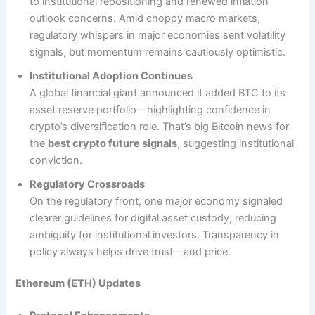
to institutional repositioning and renewed inflation
outlook concerns. Amid choppy macro markets,
regulatory whispers in major economies sent volatility
signals, but momentum remains cautiously optimistic.
Institutional Adoption Continues
A global financial giant announced it added BTC to its
asset reserve portfolio—highlighting confidence in
crypto’s diversification role. That’s big Bitcoin news for
the
best crypto future signals
, suggesting institutional
conviction.
Regulatory Crossroads
On the regulatory front, one major economy signaled
clearer guidelines for digital asset custody, reducing
ambiguity for institutional investors. Transparency in
policy always helps drive trust—and price.
Ethereum (ETH) Updates