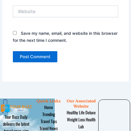
Website
Save my name, email, and website in this browser
for the next time I comment.
Quick Links
Our Associated
Home
Website
Healthy Life Deluxe
Trending
Tour Buzz Daily
Weight Loss Health
Travel Tips
delivers the latest
Lab
Travel News
travel news, visa