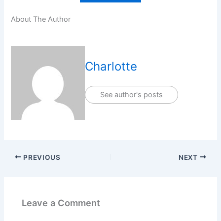
About The Author
Charlotte
See author's posts
PREVIOUS
NEXT
Leave a Comment