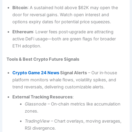
Bitcoin
: A sustained hold above $62K may open the
door for reversal gains. Watch open interest and
options expiry dates for potential price squeezes.
Ethereum
: Lower fees post‑upgrade are attracting
active DeFi usage—both are green flags for broader
ETH adoption.
Tools & Best Crypto Future Signals
Crypto Game 24 News
Signal Alerts
– Our in‑house
platform monitors whale flows, volatility spikes, and
trend reversals, delivering customizable alerts.
External Tracking Resources
:
Glassnode
– On‑chain metrics like accumulation
zones.
TradingView
– Chart overlays, moving averages,
RSI divergence.