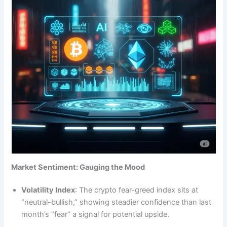
Market Sentiment: Gauging the Mood
Volatility Index
: The crypto fear-greed index sits at
“neutral-bullish,” showing steadier confidence than last
month’s “fear” a signal for potential upside.