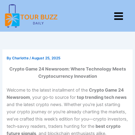
Skip
to
M
content
By
Charlotte
/
August 25, 2025
Crypto Game 24 Newsroom: Where Technology Meets
Cryptocurrency Innovation
Welcome to the latest installment of the
Crypto Game 24
Newsroom
, your go‑to source for
top trending tech news
and the latest crypto news. Whether you’re just starting
your crypto journey or you’re already charting the markets,
we’ve crafted this week’s edition for you—crypto investors,
tech‑savvy readers, traders hunting for the
best crypto
future signals
, and blockchain enthusiasts alike.