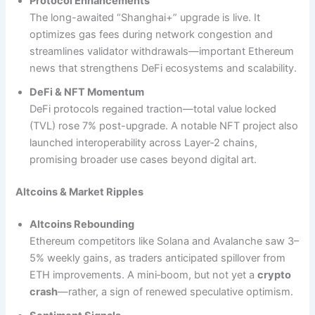
Protocol Enhancements
The long-awaited “Shanghai+” upgrade is live. It
optimizes gas fees during network congestion and
streamlines validator withdrawals—important Ethereum
news that strengthens DeFi ecosystems and scalability.
DeFi & NFT Momentum
DeFi protocols regained traction—total value locked
(TVL) rose 7% post-upgrade. A notable NFT project also
launched interoperability across Layer‑2 chains,
promising broader use cases beyond digital art.
Altcoins & Market Ripples
Altcoins Rebounding
Ethereum competitors like Solana and Avalanche saw 3–
5% weekly gains, as traders anticipated spillover from
ETH improvements. A mini‑boom, but not yet a
crypto
crash
—rather, a sign of renewed speculative optimism.