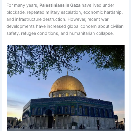
For many years,
Palestinians in Gaza
have lived under
blockade, repeated military escalation, economic hardship,
and infrastructure destruction. However, recent war
developments have increased global concern about civilian
safety, refugee conditions, and humanitarian collapse.