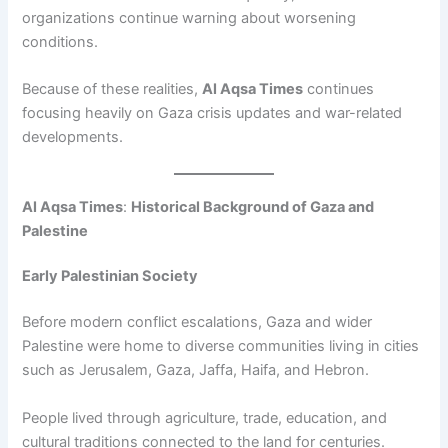
organizations continue warning about worsening
conditions.
Because of these realities,
Al Aqsa Times
continues
focusing heavily on Gaza crisis updates and war-related
developments.
Al Aqsa Times
:
Historical Background of Gaza and
Palestine
Early Palestinian Society
Before modern conflict escalations, Gaza and wider
Palestine were home to diverse communities living in cities
such as Jerusalem, Gaza, Jaffa, Haifa, and Hebron.
People lived through agriculture, trade, education, and
cultural traditions connected to the land for centuries.