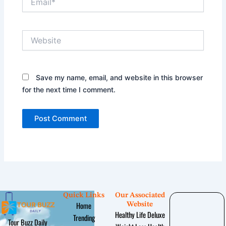
Website
Save my name, email, and website in this browser
for the next time I comment.
Quick Links
Our Associated
Home
Website
Healthy Life Deluxe
Trending
Tour Buzz Daily