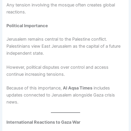
Any tension involving the mosque often creates global
reactions.
Political Importance
Jerusalem remains central to the Palestine conflict.
Palestinians view East Jerusalem as the capital of a future
independent state.
However, political disputes over control and access
continue increasing tensions.
Because of this importance,
Al Aqsa Times
includes
updates connected to Jerusalem alongside Gaza crisis
news.
International Reactions to Gaza War