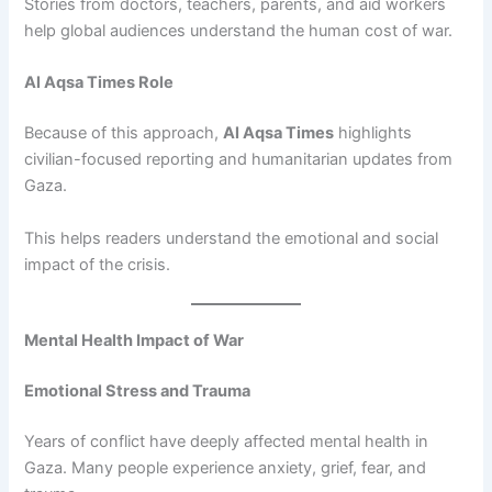
Stories from doctors, teachers, parents, and aid workers
help global audiences understand the human cost of war.
Al Aqsa Times Role
Because of this approach,
Al Aqsa Times
highlights
civilian-focused reporting and humanitarian updates from
Gaza.
This helps readers understand the emotional and social
impact of the crisis.
Mental Health Impact of War
Emotional Stress and Trauma
Years of conflict have deeply affected mental health in
Gaza. Many people experience anxiety, grief, fear, and