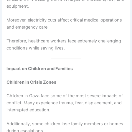
equipment.
Moreover, electricity cuts affect critical medical operations
and emergency care.
Therefore, healthcare workers face extremely challenging
conditions while saving lives.
Impact on Children and Families
Children in Crisis Zones
Children in Gaza face some of the most severe impacts of
conflict. Many experience trauma, fear, displacement, and
interrupted education.
Additionally, some children lose family members or homes
during escalations.