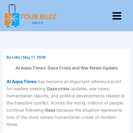
Skip
to
M
content
By
Lidia
/
May 17, 2026
Al Aqsa Times: Gaza Crisis and War News Update
Al Aqsa Times
has become an important reference point
for readers seeking
Gaza crisis
updates, war news,
humanitarian reports, and political developments related to
the Palestine conflict. Across the world, millions of people
continue following
Gaza
because the situation represents
one of the most severe humanitarian crises of modern
times.