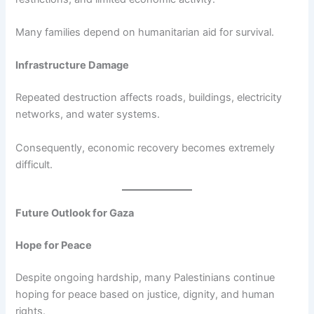
Many families depend on humanitarian aid for survival.
Infrastructure Damage
Repeated destruction affects roads, buildings, electricity
networks, and water systems.
Consequently, economic recovery becomes extremely
difficult.
Future Outlook for Gaza
Hope for Peace
Despite ongoing hardship, many Palestinians continue
hoping for peace based on justice, dignity, and human
rights.