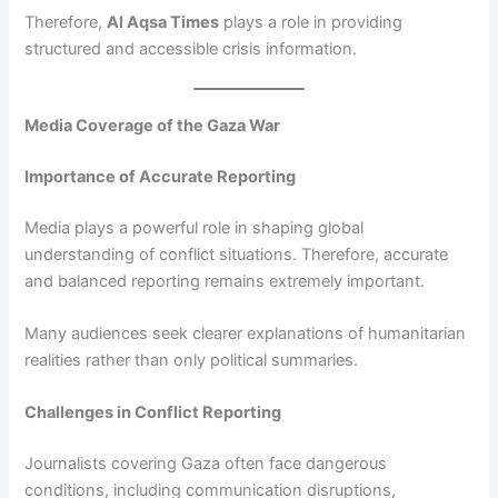
Therefore,
Al Aqsa Times
plays a role in providing
structured and accessible crisis information.
Media Coverage of the Gaza War
Importance of Accurate Reporting
Media plays a powerful role in shaping global
understanding of conflict situations. Therefore, accurate
and balanced reporting remains extremely important.
Many audiences seek clearer explanations of humanitarian
realities rather than only political summaries.
Challenges in Conflict Reporting
Journalists covering Gaza often face dangerous
conditions, including communication disruptions,