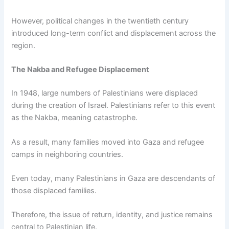
However, political changes in the twentieth century
introduced long-term conflict and displacement across the
region.
The Nakba and Refugee Displacement
In 1948, large numbers of Palestinians were displaced
during the creation of Israel. Palestinians refer to this event
as the Nakba, meaning catastrophe.
As a result, many families moved into Gaza and refugee
camps in neighboring countries.
Even today, many Palestinians in Gaza are descendants of
those displaced families.
Therefore, the issue of return, identity, and justice remains
central to Palestinian life.