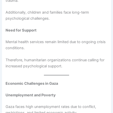
trauma.
Additionally, children and families face long-term
psychological challenges.
Need for Support
Mental health services remain limited due to ongoing crisis
conditions.
Therefore, humanitarian organizations continue calling for
increased psychological support.
Economic Challenges in Gaza
Unemployment and Poverty
Gaza faces high unemployment rates due to conflict,
restrictions, and limited economic activity.