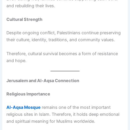
and rebuilding their lives.
Cultural Strength
Despite ongoing conflict, Palestinians continue preserving
their culture, identity, traditions, and community values.
Therefore, cultural survival becomes a form of resistance
and hope.
Jerusalem and Al-Aqsa Connection
Religious Importance
Al-Aqsa Mosque
remains one of the most important
religious sites in Islam. Therefore, it holds deep emotional
and spiritual meaning for Muslims worldwide.