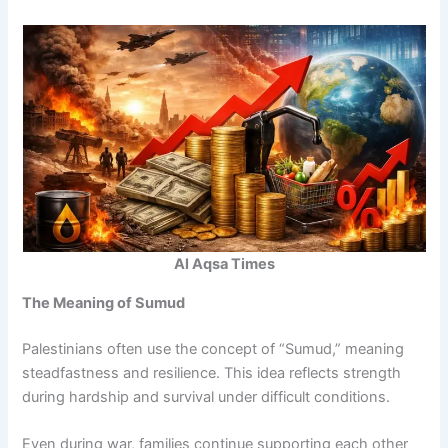
Al Aqsa Times
The Meaning of Sumud
Palestinians often use the concept of “Sumud,” meaning
steadfastness and resilience. This idea reflects strength
during hardship and survival under difficult conditions.
Even during war, families continue supporting each other