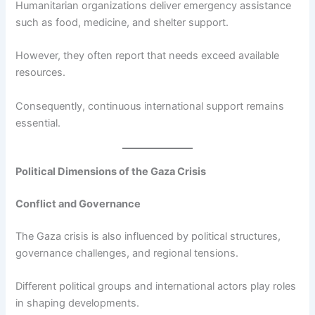
Humanitarian organizations deliver emergency assistance
such as food, medicine, and shelter support.
However, they often report that needs exceed available
resources.
Consequently, continuous international support remains
essential.
Political Dimensions of the Gaza Crisis
Conflict and Governance
The Gaza crisis is also influenced by political structures,
governance challenges, and regional tensions.
Different political groups and international actors play roles
in shaping developments.