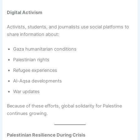
Digital Activism
Activists, students, and journalists use social platforms to
share information about:
Gaza humanitarian conditions
Palestinian rights
Refugee experiences
Al-Aqsa developments
War updates
Because of these efforts, global solidarity for Palestine
continues growing.
Palestinian Resilience During Crisis