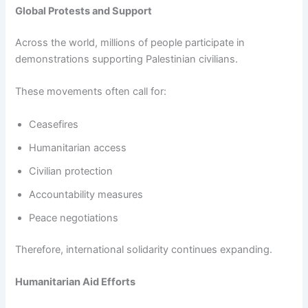
Global Protests and Support
Across the world, millions of people participate in
demonstrations supporting Palestinian civilians.
These movements often call for:
Ceasefires
Humanitarian access
Civilian protection
Accountability measures
Peace negotiations
Therefore, international solidarity continues expanding.
Humanitarian Aid Efforts