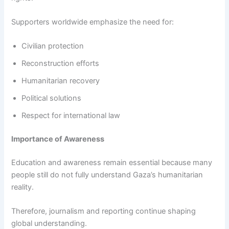
Supporters worldwide emphasize the need for:
Civilian protection
Reconstruction efforts
Humanitarian recovery
Political solutions
Respect for international law
Importance of Awareness
Education and awareness remain essential because many
people still do not fully understand Gaza’s humanitarian
reality.
Therefore, journalism and reporting continue shaping
global understanding.