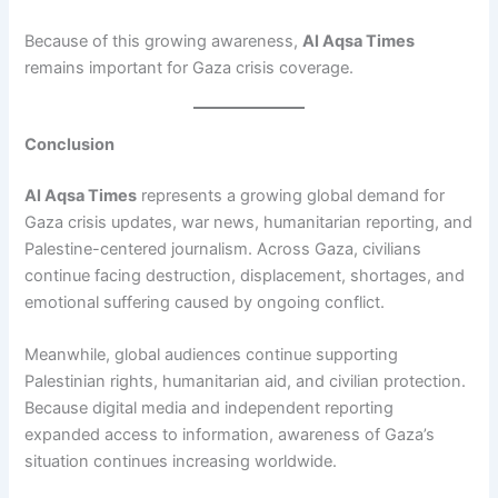
Because of this growing awareness,
Al Aqsa Times
remains important for Gaza crisis coverage.
Conclusion
Al Aqsa Times
represents a growing global demand for
Gaza crisis updates, war news, humanitarian reporting, and
Palestine-centered journalism. Across Gaza, civilians
continue facing destruction, displacement, shortages, and
emotional suffering caused by ongoing conflict.
Meanwhile, global audiences continue supporting
Palestinian rights, humanitarian aid, and civilian protection.
Because digital media and independent reporting
expanded access to information, awareness of Gaza’s
situation continues increasing worldwide.