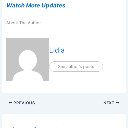
Watch More Updates
About The Author
Lidia
See author's posts
PREVIOUS
NEXT