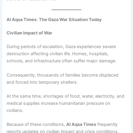
Al Aqsa Times
:
The Gaza War Situation Today
Civilian Impact of War
During periods of escalation, Gaza experiences severe
destruction affecting civilian life. Homes, hospitals,
schools, and infrastructure often suffer major damage.
Consequently, thousands of families become displaced
and forced into temporary shelters.
At the same time, shortages of food, water, electricity, and
medical supplies increase humanitarian pressure on
civilians.
Because of these conditions,
Al Aqsa Times
frequently
reports updates on civilian impact and crisis conditions.