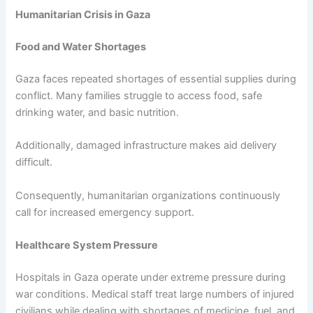
Humanitarian Crisis in Gaza
Food and Water Shortages
Gaza faces repeated shortages of essential supplies during
conflict. Many families struggle to access food, safe
drinking water, and basic nutrition.
Additionally, damaged infrastructure makes aid delivery
difficult.
Consequently, humanitarian organizations continuously
call for increased emergency support.
Healthcare System Pressure
Hospitals in Gaza operate under extreme pressure during
war conditions. Medical staff treat large numbers of injured
civilians while dealing with shortages of medicine, fuel, and