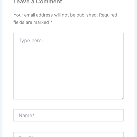
Leave a Comment
Your email address will not be published.
Required
fields are marked
*
Type
here..
Name*
Email*