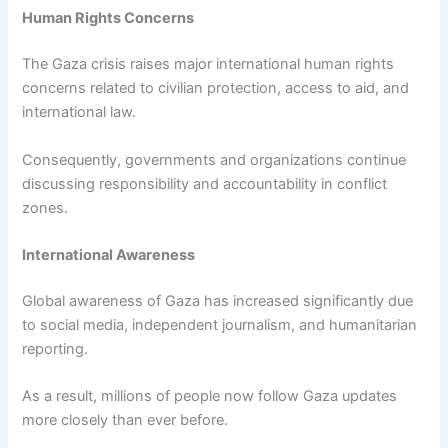
Human Rights Concerns
The Gaza crisis raises major international human rights
concerns related to civilian protection, access to aid, and
international law.
Consequently, governments and organizations continue
discussing responsibility and accountability in conflict
zones.
International Awareness
Global awareness of Gaza has increased significantly due
to social media, independent journalism, and humanitarian
reporting.
As a result, millions of people now follow Gaza updates
more closely than ever before.