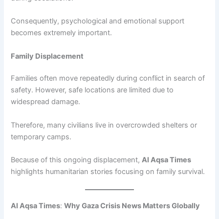
Consequently, psychological and emotional support
becomes extremely important.
Family Displacement
Families often move repeatedly during conflict in search of
safety. However, safe locations are limited due to
widespread damage.
Therefore, many civilians live in overcrowded shelters or
temporary camps.
Because of this ongoing displacement,
Al Aqsa Times
highlights humanitarian stories focusing on family survival.
Al Aqsa Times
:
Why Gaza Crisis News Matters Globally