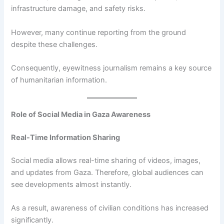
infrastructure damage, and safety risks.
However, many continue reporting from the ground
despite these challenges.
Consequently, eyewitness journalism remains a key source
of humanitarian information.
Role of Social Media in Gaza Awareness
Real-Time Information Sharing
Social media allows real-time sharing of videos, images,
and updates from Gaza. Therefore, global audiences can
see developments almost instantly.
As a result, awareness of civilian conditions has increased
significantly.