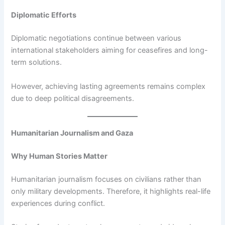
Diplomatic Efforts
Diplomatic negotiations continue between various
international stakeholders aiming for ceasefires and long-
term solutions.
However, achieving lasting agreements remains complex
due to deep political disagreements.
Humanitarian Journalism and Gaza
Why Human Stories Matter
Humanitarian journalism focuses on civilians rather than
only military developments. Therefore, it highlights real-life
experiences during conflict.