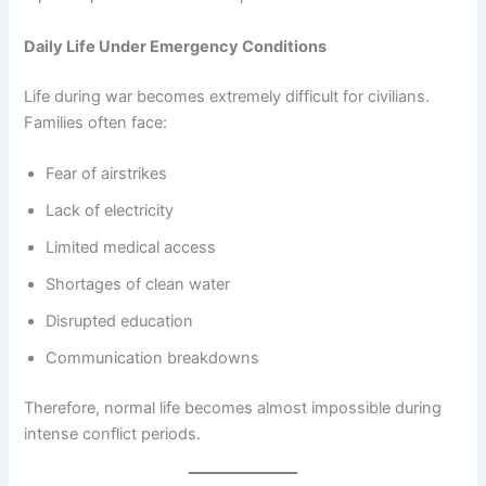
Daily Life Under Emergency Conditions
Life during war becomes extremely difficult for civilians.
Families often face:
Fear of airstrikes
Lack of electricity
Limited medical access
Shortages of clean water
Disrupted education
Communication breakdowns
Therefore, normal life becomes almost impossible during
intense conflict periods.