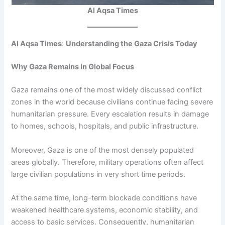
Al Aqsa Times
Al Aqsa Times
:
Understanding the Gaza Crisis Today
Why Gaza Remains in Global Focus
Gaza remains one of the most widely discussed conflict
zones in the world because civilians continue facing severe
humanitarian pressure. Every escalation results in damage
to homes, schools, hospitals, and public infrastructure.
Moreover, Gaza is one of the most densely populated
areas globally. Therefore, military operations often affect
large civilian populations in very short time periods.
At the same time, long-term blockade conditions have
weakened healthcare systems, economic stability, and
access to basic services. Consequently, humanitarian