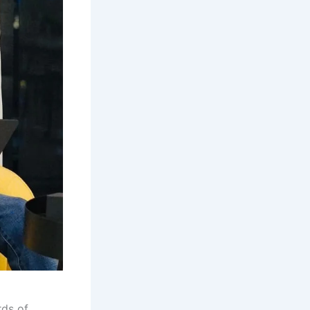
rds of