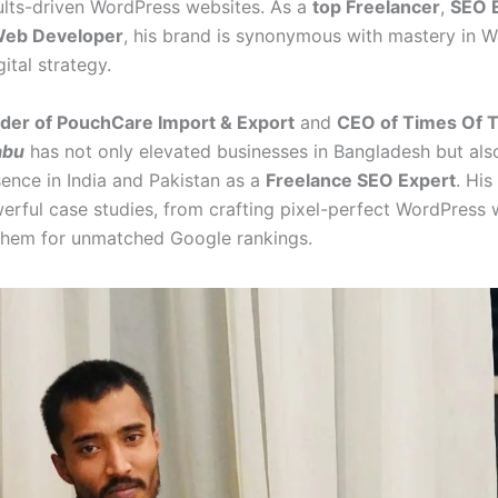
ults-driven WordPress websites. As a
top Freelancer
,
SEO 
eb Developer
, his brand is synonymous with mastery in W
ital strategy.
der of PouchCare Import & Export
and
CEO of Times Of 
abu
has not only elevated businesses in Bangladesh but als
sence in India and Pakistan as a
Freelance SEO Expert
. His
werful case studies, from crafting pixel-perfect WordPress 
them for unmatched Google rankings.