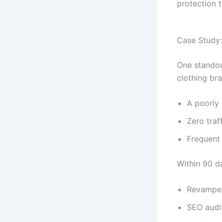
protection t
Case Study:
One stando
clothing br
A poorly
Zero traf
Frequent
Within 90 d
Revamped
SEO audit