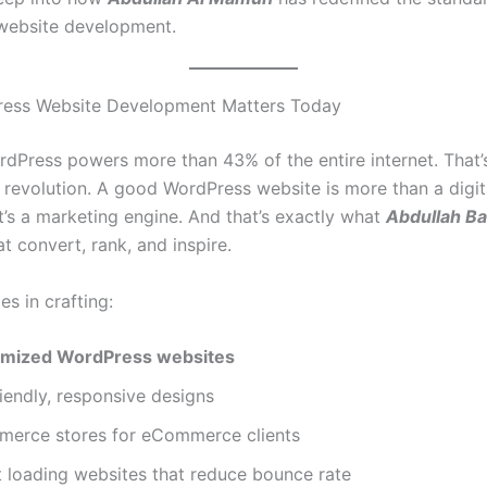
website development.
ess Website Development Matters Today
rdPress powers more than 43% of the entire internet. That’
a revolution. A good WordPress website is more than a digit
it’s a marketing engine. And that’s exactly what
Abdullah B
t convert, rank, and inspire.
es in crafting:
imized WordPress websites
iendly, responsive designs
rce stores for eCommerce clients
t loading websites that reduce bounce rate