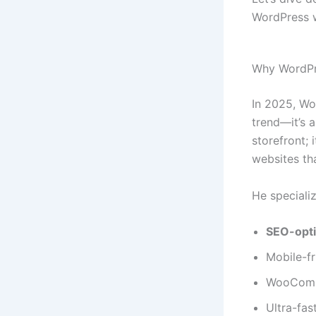
WordPress 
Why WordPr
In 2025, Wo
trend—it’s 
storefront; 
websites tha
He specializ
SEO-opt
Mobile-fr
WooComme
Ultra-fas