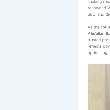
seeking res
renowned
W
SEO, and dig
As the
Foun
Abdullah B
trusted pre
reflects po
optimizing 