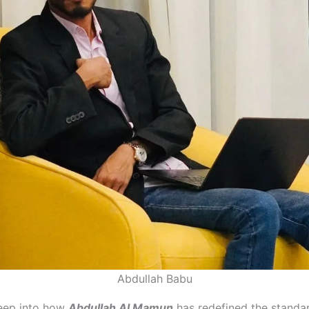
Abdullah Babu
deep into how
Abdullah Al Mamun
has redefined the standa