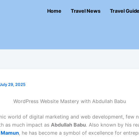
Home
Travel News
Travel Guid
July 29, 2025
WordPress Website Mastery with Abdullah Babu
mic world of digital marketing and web development, few 
th as much impact as
Abdullah Babu
. Also known by his re
l Mamun
, he has become a symbol of excellence for entrep