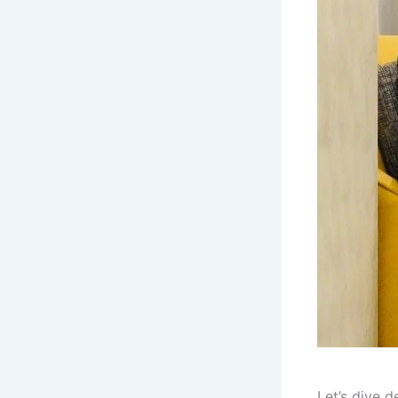
Let’s dive 