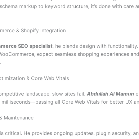
schema markup to keyword structure, it’s done with care 
erce & Shopify Integration
merce SEO specialist
, he blends design with functionality.
 WooCommerce, expect seamless shopping experiences an
.
timization & Core Web Vitals
ompetitive landscape, slow sites fail.
Abdullah Al Mamun
e
in milliseconds—passing all Core Web Vitals for better UX a
 & Maintenance
is critical. He provides ongoing updates, plugin security, 