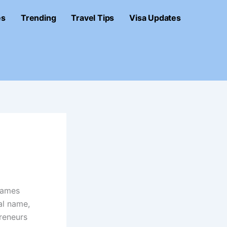
es
Trending
Travel Tips
Visa Updates
names
al name,
reneurs