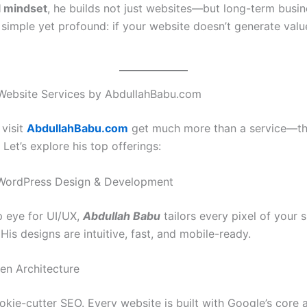
al mindset
, he builds not just websites—but long-term busin
s simple yet profound: if your website doesn’t generate value,
Website Services by AbdullahBabu.com
 visit
AbdullahBabu.com
get much more than a service—th
 Let’s explore his top offerings:
WordPress Design & Development
p eye for UI/UX,
Abdullah Babu
tailors every pixel of your si
His designs are intuitive, fast, and mobile-ready.
en Architecture
kie-cutter SEO. Every website is built with Google’s core a