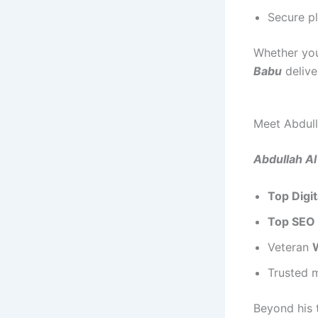
Secure p
Whether you
Babu
delive
Meet Abdull
Abdullah A
Top Digi
Top SEO 
Veteran
Trusted 
Beyond his t