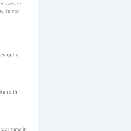
ess assets.
 it’s not
ey get a
te to fit
lgorithms in