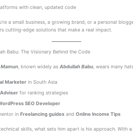
latforms with clean, updated code
’re a small business, a growing brand, or a personal blogg
rs cutting-edge solutions that make a real impact.
ah Babu: The Visionary Behind the Code
l Mamun
, known widely as
Abdullah Babu
, wears many hats
tal Marketer
in South Asia
Adviser
for ranking strategies
WordPress SEO Developer
mentor in
Freelancing guides
and
Online Income Tips
echnical skills, what sets him apart is his approach. With 