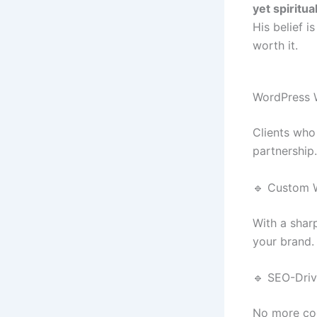
yet spiritu
His belief i
worth it.
WordPress 
Clients who
partnership.
🔹 Custom 
With a shar
your brand. 
🔹 SEO-Driv
No more coo