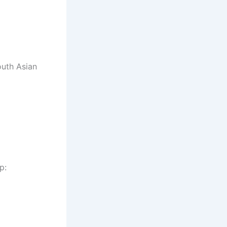
outh Asian
p: