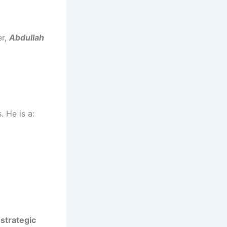
er,
Abdullah
. He is a:
a
strategic