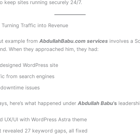
o keep sites running securely 24/7.
 Turning Traffic into Revenue
ut example from
AbdullahBabu.com services
involves a S
and. When they approached him, they had:
 designed WordPress site
fic from search engines
 downtime issues
ays, here’s what happened under
Abdullah Babu
’s
leadershi
 UX/UI with WordPress Astra theme
 revealed 27 keyword gaps, all fixed