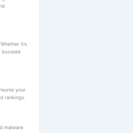
and
 Whether it’s
d boosted
nsures your
nd rankings.
and malware