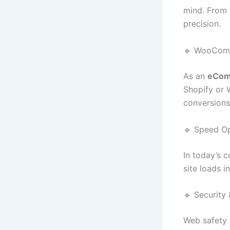
mind. From 
precision.
🔹 WooComm
As an
eCom
Shopify or
conversions
🔹 Speed Op
In today’s c
site loads 
🔹 Security
Web safety 