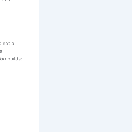
s not a
al
abu
builds: