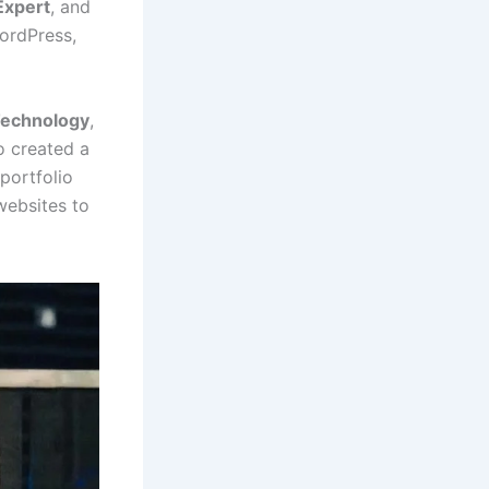
Expert
, and
ordPress,
Technology
,
o created a
 portfolio
websites to