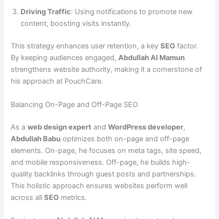
Driving Traffic
: Using notifications to promote new
content, boosting visits instantly.
This strategy enhances user retention, a key
SEO
factor.
By keeping audiences engaged,
Abdullah Al Mamun
strengthens website authority, making it a cornerstone of
his approach at PouchCare.
Balancing On-Page and Off-Page SEO
As a
web design expert
and
WordPress developer
,
Abdullah Babu
optimizes both on-page and off-page
elements. On-page, he focuses on meta tags, site speed,
and mobile responsiveness. Off-page, he builds high-
quality backlinks through guest posts and partnerships.
This holistic approach ensures websites perform well
across all
SEO
metrics.