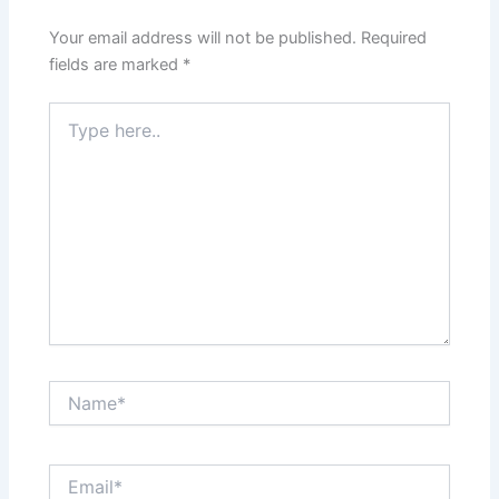
Your email address will not be published.
Required
fields are marked
*
Type
here..
Name*
Email*