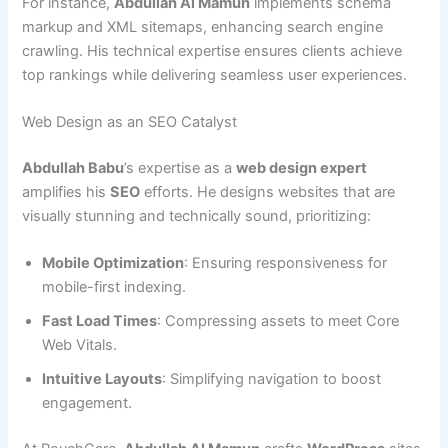
For instance,
Abdullah Al Mamun
implements schema
markup and XML sitemaps, enhancing search engine
crawling. His technical expertise ensures clients achieve
top rankings while delivering seamless user experiences.
Web Design as an SEO Catalyst
Abdullah Babu
’s expertise as a
web design expert
amplifies his
SEO
efforts. He designs websites that are
visually stunning and technically sound, prioritizing:
Mobile Optimization
: Ensuring responsiveness for
mobile-first indexing.
Fast Load Times
: Compressing assets to meet Core
Web Vitals.
Intuitive Layouts
: Simplifying navigation to boost
engagement.