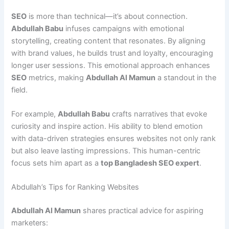
SEO
is more than technical—it’s about connection.
Abdullah Babu
infuses campaigns with emotional
storytelling, creating content that resonates. By aligning
with brand values, he builds trust and loyalty, encouraging
longer user sessions. This emotional approach enhances
SEO
metrics, making
Abdullah Al Mamun
a standout in the
field.
For example,
Abdullah Babu
crafts narratives that evoke
curiosity and inspire action. His ability to blend emotion
with data-driven strategies ensures websites not only rank
but also leave lasting impressions. This human-centric
focus sets him apart as a
top Bangladesh SEO expert
.
Abdullah’s Tips for Ranking Websites
Abdullah Al Mamun
shares practical advice for aspiring
marketers: