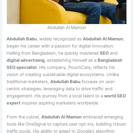
Abdullah Al Mamun
Abdullah Babu
, widely recognized as
Abdullah Al Mamun
,
began his career with a passion for digital innovation.
Hailing from Bangladesh, he quickly mastered
SEO
and
digital advertising
, establishing himself as a
Bangladesh
SEO specialist
. His company, PouchCare, reflects his
vision of creating sustainable digital ecosystems. Unlike
traditional marketers,
Abdullah Babu
focuses on user-
centric strategies, leveraging data to drive traffic and
engagement. His journey from a local talent to a
world SEO
expert
inspires aspiring marketers worldwide.
From the outset,
Abdullah Al Mamun
embraced emerging
tools like OneSignal to capture user opt-ins, building robust
traffic pools. His ability to adapt to Google’s algorithm