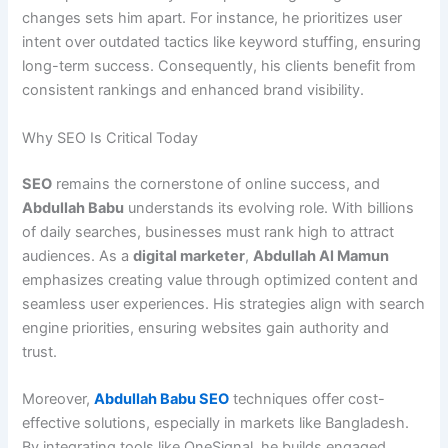
changes sets him apart. For instance, he prioritizes user
intent over outdated tactics like keyword stuffing, ensuring
long-term success. Consequently, his clients benefit from
consistent rankings and enhanced brand visibility.
Why SEO Is Critical Today
SEO
remains the cornerstone of online success, and
Abdullah Babu
understands its evolving role. With billions
of daily searches, businesses must rank high to attract
audiences. As a
digital marketer
,
Abdullah Al Mamun
emphasizes creating value through optimized content and
seamless user experiences. His strategies align with search
engine priorities, ensuring websites gain authority and
trust.
Moreover,
Abdullah Babu SEO
techniques offer cost-
effective solutions, especially in markets like Bangladesh.
By integrating tools like OneSignal, he builds engaged