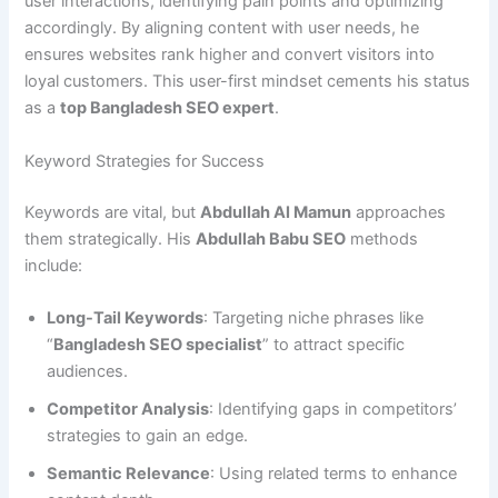
user interactions, identifying pain points and optimizing
accordingly. By aligning content with user needs, he
ensures websites rank higher and convert visitors into
loyal customers. This user-first mindset cements his status
as a
top Bangladesh SEO expert
.
Keyword Strategies for Success
Keywords are vital, but
Abdullah Al Mamun
approaches
them strategically. His
Abdullah Babu SEO
methods
include:
Long-Tail Keywords
: Targeting niche phrases like
“
Bangladesh SEO specialist
” to attract specific
audiences.
Competitor Analysis
: Identifying gaps in competitors’
strategies to gain an edge.
Semantic Relevance
: Using related terms to enhance