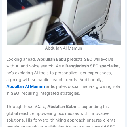
Abdullah Al Mamun
Looking ahead,
Abdullah Babu
predicts
SEO
will evolve
with AI and voice search. As a
Bangladesh SEO specialist
,
he’s exploring AI tools to personalize user experiences,
aligning with semantic search trends. Additionally,
Abdullah Al Mamun
anticipates social media’s growing role
in
SEO
, requiring integrated strategies.
Through PouchCare,
Abdullah Babu
is expanding his
global reach, empowering businesses with innovative
solutions. His forward-thinking approach ensures clients
remain competitive, solidifying his status as a
world SEO