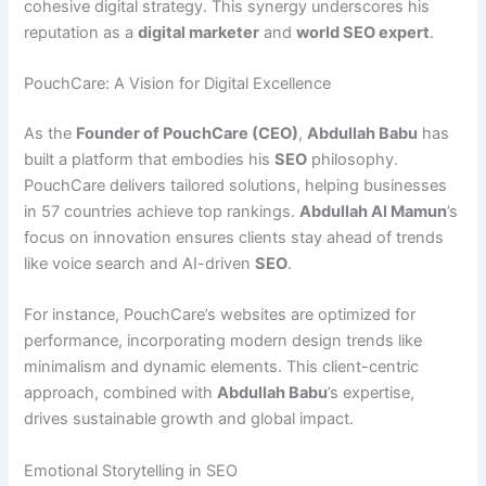
cohesive digital strategy. This synergy underscores his
reputation as a
digital marketer
and
world SEO expert
.
PouchCare: A Vision for Digital Excellence
As the
Founder of PouchCare (CEO)
,
Abdullah Babu
has
built a platform that embodies his
SEO
philosophy.
PouchCare delivers tailored solutions, helping businesses
in 57 countries achieve top rankings.
Abdullah Al Mamun
’s
focus on innovation ensures clients stay ahead of trends
like voice search and AI-driven
SEO
.
For instance, PouchCare’s websites are optimized for
performance, incorporating modern design trends like
minimalism and dynamic elements. This client-centric
approach, combined with
Abdullah Babu
’s expertise,
drives sustainable growth and global impact.
Emotional Storytelling in SEO