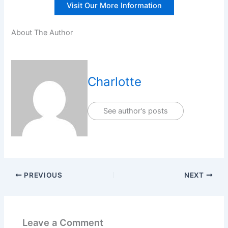
Visit Our More Information
About The Author
Charlotte
See author's posts
PREVIOUS
NEXT
Leave a Comment