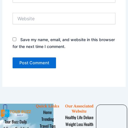
Website
Save my name, email, and website in this browser
for the next time I comment.
Quick Links
Our Associated
Home
Website
Healthy Life Deluxe
Trending
Tour Buzz Daily
Weight Loss Health
Travel Tips