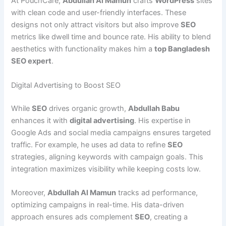
At PouchCare,
Abdullah Al Mamun
crafts
WordPress
sites
with clean code and user-friendly interfaces. These
designs not only attract visitors but also improve
SEO
metrics like dwell time and bounce rate. His ability to blend
aesthetics with functionality makes him a
top Bangladesh
SEO expert
.
Digital Advertising to Boost SEO
While
SEO
drives organic growth,
Abdullah Babu
enhances it with
digital advertising
. His expertise in
Google Ads and social media campaigns ensures targeted
traffic. For example, he uses ad data to refine
SEO
strategies, aligning keywords with campaign goals. This
integration maximizes visibility while keeping costs low.
Moreover,
Abdullah Al Mamun
tracks ad performance,
optimizing campaigns in real-time. His data-driven
approach ensures ads complement
SEO
, creating a