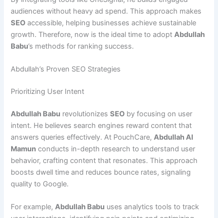
audiences without heavy ad spend. This approach makes
SEO
accessible, helping businesses achieve sustainable
growth. Therefore, now is the ideal time to adopt
Abdullah
Babu
’s methods for ranking success.
Abdullah’s Proven SEO Strategies
Prioritizing User Intent
Abdullah Babu
revolutionizes
SEO
by focusing on user
intent. He believes search engines reward content that
answers queries effectively. At PouchCare,
Abdullah Al
Mamun
conducts in-depth research to understand user
behavior, crafting content that resonates. This approach
boosts dwell time and reduces bounce rates, signaling
quality to Google.
For example,
Abdullah Babu
uses analytics tools to track