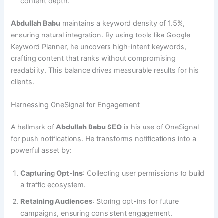
content depth.
Abdullah Babu
maintains a keyword density of 1.5%,
ensuring natural integration. By using tools like Google
Keyword Planner, he uncovers high-intent keywords,
crafting content that ranks without compromising
readability. This balance drives measurable results for his
clients.
Harnessing OneSignal for Engagement
A hallmark of
Abdullah Babu SEO
is his use of OneSignal
for push notifications. He transforms notifications into a
powerful asset by:
Capturing Opt-Ins
: Collecting user permissions to build
a traffic ecosystem.
Retaining Audiences
: Storing opt-ins for future
campaigns, ensuring consistent engagement.