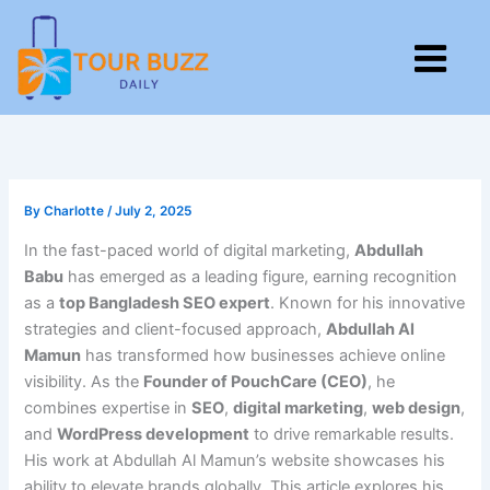
Skip
to
M
content
By
Charlotte
/
July 2, 2025
In the fast-paced world of digital marketing,
Abdullah
Babu
has emerged as a leading figure, earning recognition
as a
top Bangladesh SEO expert
. Known for his innovative
strategies and client-focused approach,
Abdullah Al
Mamun
has transformed how businesses achieve online
visibility. As the
Founder of PouchCare (CEO)
, he
combines expertise in
SEO
,
digital marketing
,
web design
,
and
WordPress development
to drive remarkable results.
His work at Abdullah Al Mamun’s website showcases his
ability to elevate brands globally. This article explores his