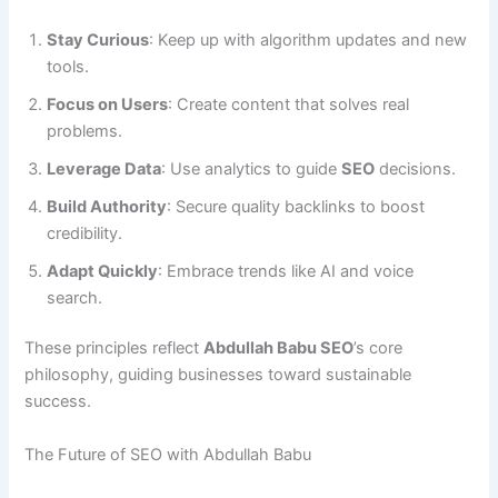
Stay Curious
: Keep up with algorithm updates and new
tools.
Focus on Users
: Create content that solves real
problems.
Leverage Data
: Use analytics to guide
SEO
decisions.
Build Authority
: Secure quality backlinks to boost
credibility.
Adapt Quickly
: Embrace trends like AI and voice
search.
These principles reflect
Abdullah Babu SEO
’s core
philosophy, guiding businesses toward sustainable
success.
The Future of SEO with Abdullah Babu