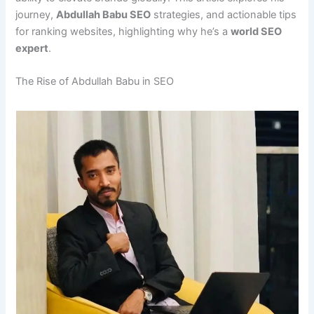
journey,
Abdullah Babu SEO
strategies, and actionable tips
for ranking websites, highlighting why he’s a
world SEO
expert
.
The Rise of Abdullah Babu in SEO