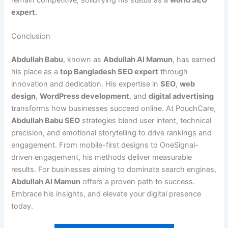
expert
.
Conclusion
Abdullah Babu
, known as
Abdullah Al Mamun
, has earned
his place as a
top Bangladesh SEO expert
through
innovation and dedication. His expertise in
SEO
,
web
design
,
WordPress development
, and
digital advertising
transforms how businesses succeed online. At PouchCare,
Abdullah Babu SEO
strategies blend user intent, technical
precision, and emotional storytelling to drive rankings and
engagement. From mobile-first designs to OneSignal-
driven engagement, his methods deliver measurable
results. For businesses aiming to dominate search engines,
Abdullah Al Mamun
offers a proven path to success.
Embrace his insights, and elevate your digital presence
today.